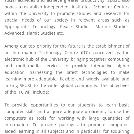
social activities and achieve greater productivity. SEUSL also
hopes to establish independent Institutes, School or Centers
within the University to promote studies and research for
special needs of our society in relevant areas such as
Appropriate Technology, Peace Studies, Marine Studies,
Advanced Islamic Studies etc.
Among our top priority for the future is the establishment of
an Information Technology Centre (ITC) conceived as the
electronic hub of the University, bringing together computing
and multi-media services to provide interactive higher
education; harnessing the latest technologies to make
learning more adaptable, flexible and widely available and
linking SEUSL to the wider global community. The objectives
of the ITC will include:
To provide opportunities to our students to learn basic
computer skills and acquire adequate proficiency to use the
computers as tools for working with large quantities of
information. To provide packages to promote computer-
aided-learning in all subjects and in particular, for acquiring