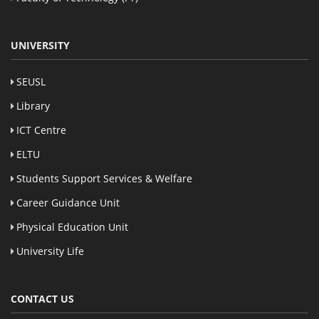
UNIVERSITY
SEUSL
Library
ICT Centre
ELTU
Students Support Services & Welfare
Career Guidance Unit
Physical Education Unit
University Life
CONTACT US