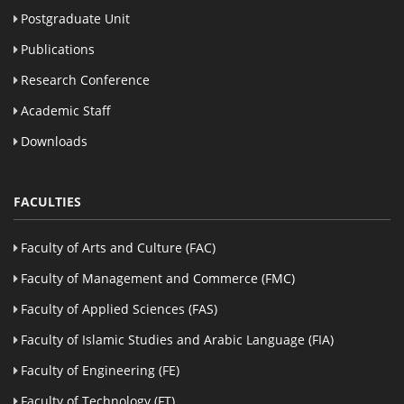
Postgraduate Unit
Publications
Research Conference
Academic Staff
Downloads
FACULTIES
Faculty of Arts and Culture (FAC)
Faculty of Management and Commerce (FMC)
Faculty of Applied Sciences (FAS)
Faculty of Islamic Studies and Arabic Language (FIA)
Faculty of Engineering (FE)
Faculty of Technology (FT)