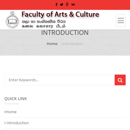
INTRODUCTION
Home
Introduction
QUICK LINK
Home
Introduction