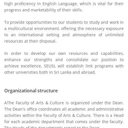
high proficiency in English Language, which is vital for their
progress and marketability of their skills.
To provide opportunities to our students to study and work in
a multicultural environment, offering the necessary exposure
to an international setting and atmosphere of unlimited
resources at their disposal.
In order to develop our own resources and capabilities,
enhance our strengths and consolidate our position to
achieve excellence, SEUSL will establish link programs with
other universities both in Sri Lanka and abroad.
Organizational structure
AThe Faculty of Arts & Culture is organized under the Dean.
The Dean's office coordinates all academic and administrative
activities within the Faculty of Arts & Culture. There is a Head
for each academic department that comes under the faculty.
The Heads of the departments report to the Dean.