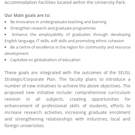
Accommodation Facilities located within the University Park.
Our Main goals are to:
Be innovative in undergraduate teaching and learning
Strengthen research and graduate programmes
Enhance the employability of graduates through developing
English language, IT skills, soft skills and promoting ethnic cohesion
Be a centre of excellence in the region for community and resource
development
Capitalize on globalization of education
These goals are integrated with the outcomes of the SEUSL
Strategic/Corporate Plan. The faculty plans to introduce a
number of new initiatives to achieve the above objectives. The
proposed new initiative include: comprehensive curriculum
revision in all subjects, creating opportunities for
enhancement of professional skills of students, efforts to
increase research activities, increasing graduate enrolment
and strengthening relationships with industries, local and
foreign universities.