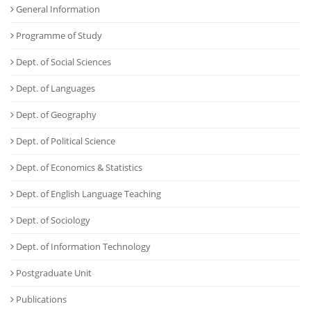
General Information
Programme of Study
Dept. of Social Sciences
Dept. of Languages
Dept. of Geography
Dept. of Political Science
Dept. of Economics & Statistics
Dept. of English Language Teaching
Dept. of Sociology
Dept. of Information Technology
Postgraduate Unit
Publications