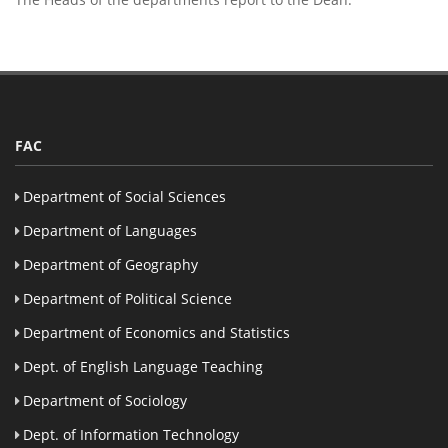
FAC
Department of Social Sciences
Department of Languages
Department of Geography
Department of Political Science
Department of Economics and Statistics
Dept. of English Language Teaching
Department of Sociology
Dept. of Information Technology