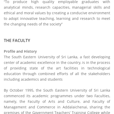
“To produce high quality employable graduates with
analytical minds, research capacities, managerial skills and
ethical and moral values by creating a conducive environment
to adopt innovative teaching, learning and research to meet
the changing needs of the society”
THE FACULTY
Profile and History
The South Eastern University of Sri Lanka, a fast developing
center of academic excellence in the country, is in the process
of providing state of the art facilities in technological
education through combined efforts of all the stakeholders
including academics and students
By October 1995, the South Eastern University of Sri Lanka
commenced its academic programmes under two Faculties,
namely, the Faculty of Arts and Culture, and Faculty of
Management and Commerce in Addalaichenai, sharing the
premises of the Government Teachers’ Training College while