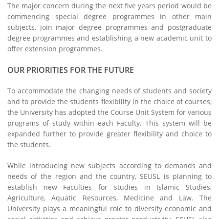
The major concern during the next five years period would be
commencing special degree programmes in other main
subjects, join major degree programmes and postgraduate
degree programmes and establishing a new academic unit to
offer extension programmes.
OUR PRIORITIES FOR THE FUTURE
To accommodate the changing needs of students and society
and to provide the students flexibility in the choice of courses,
the University has adopted the Course Unit System for various
programs of study within each Faculty. This system will be
expanded further to provide greater flexibility and choice to
the students.
While introducing new subjects according to demands and
needs of the region and the country, SEUSL is planning to
establish new Faculties for studies in Islamic Studies,
Agriculture, Aquatic Resources, Medicine and Law. The
University plays a meaningful role to diversify economic and