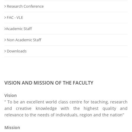
Research Conference
FAC - VLE
Academic Staff
Non Academic Staff
Downloads
VISION AND MISSION OF THE FACULTY
Vision
“ To be an excellent world class centre for teaching, research
and creative knowledge with the highest quality and
relevance to the needs of individuals, region and the nation”
Mission