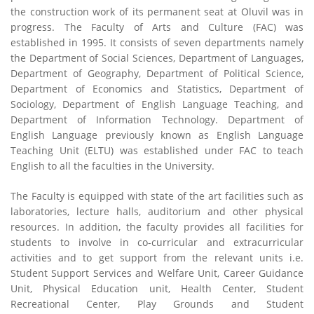
the construction work of its permanent seat at Oluvil was in
progress. The Faculty of Arts and Culture (FAC) was
established in 1995. It consists of seven departments namely
the Department of Social Sciences, Department of Languages,
Department of Geography, Department of Political Science,
Department of Economics and Statistics, Department of
Sociology, Department of English Language Teaching, and
Department of Information Technology. Department of
English Language previously known as English Language
Teaching Unit (ELTU) was established under FAC to teach
English to all the faculties in the University.
The Faculty is equipped with state of the art facilities such as
laboratories, lecture halls, auditorium and other physical
resources. In addition, the faculty provides all facilities for
students to involve in co-curricular and extracurricular
activities and to get support from the relevant units i.e.
Student Support Services and Welfare Unit, Career Guidance
Unit, Physical Education unit, Health Center, Student
Recreational Center, Play Grounds and Student