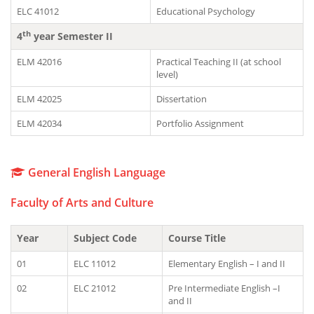
ELC 41012
Educational Psychology
th
4
year Semester II
ELM 42016
Practical Teaching II (at school
level)
ELM 42025
Dissertation
ELM 42034
Portfolio Assignment
General English Language
Faculty of Arts and Culture
Year
Subject Code
Course Title
01
ELC 11012
Elementary English – I and II
02
ELC 21012
Pre Intermediate English –I
and II