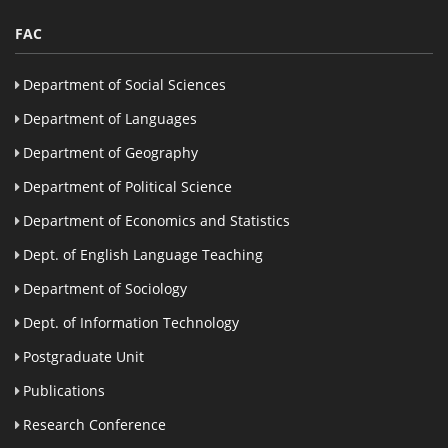
FAC
Department of Social Sciences
Department of Languages
Department of Geography
Department of Political Science
Department of Economics and Statistics
Dept. of English Language Teaching
Department of Sociology
Dept. of Information Technology
Postgraduate Unit
Publications
Research Conference