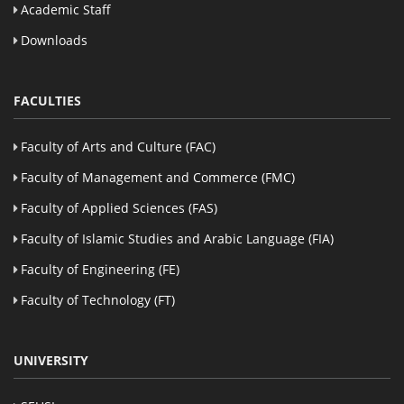
Academic Staff
Downloads
FACULTIES
Faculty of Arts and Culture (FAC)
Faculty of Management and Commerce (FMC)
Faculty of Applied Sciences (FAS)
Faculty of Islamic Studies and Arabic Language (FIA)
Faculty of Engineering (FE)
Faculty of Technology (FT)
UNIVERSITY