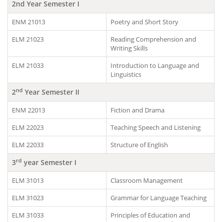
2
nd
Year Semester I
ENM 21013
Poetry and Short Story
ELM 21023
Reading Comprehension and
Writing Skills
ELM 21033
Introduction to Language and
Linguistics
nd
2
Year Semester II
ENM 22013
Fiction and Drama
ELM 22023
Teaching Speech and Listening
ELM 22033
Structure of English
rd
3
year Semester I
ELM 31013
Classroom Management
ELM 31023
Grammar for Language Teaching
ELM 31033
Principles of Education and