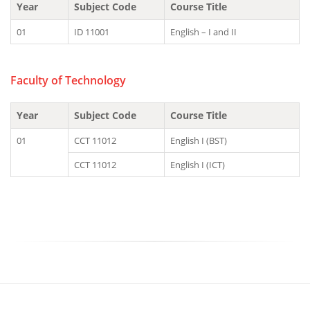
Year
Subject Code
Course Title
01
ID 11001
English – I and II
Faculty of Technology
Year
Subject Code
Course Title
01
CCT 11012
English I (BST)
CCT 11012
English I (ICT)