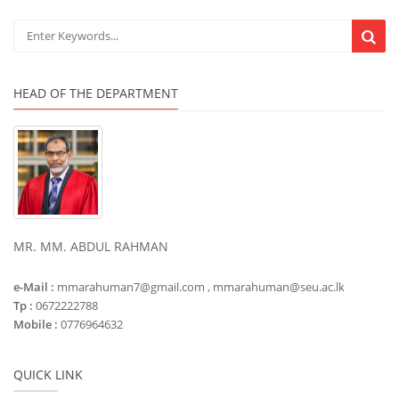
HEAD OF THE DEPARTMENT
MR. MM. ABDUL RAHMAN
e-Mail :
mmarahuman7@gmail.com , mmarahuman@seu.ac.lk
Tp :
0672222788
Mobile :
0776964632
QUICK LINK