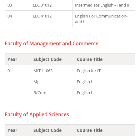
03
ELC 31012
Intermediate English –I and II
04
ELC 41012
English For Communication- I
and II
Faculty of Management and Commerce
Year
Subject Code
Course Title
01
MIT 11063
English for IT
Mgt
English I
B/Com
English I
Faculty of Applied Sciences
Year
Subject Code
Course Title