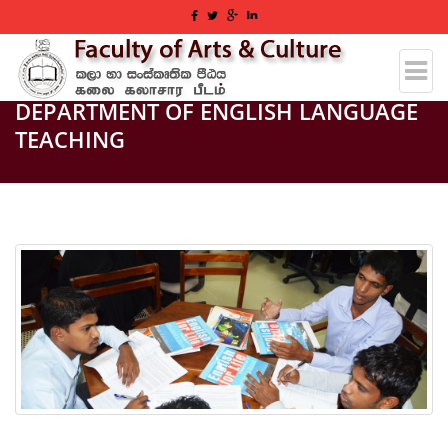
DEPARTMENT OF ENGLISH LANGUAGE
TEACHING