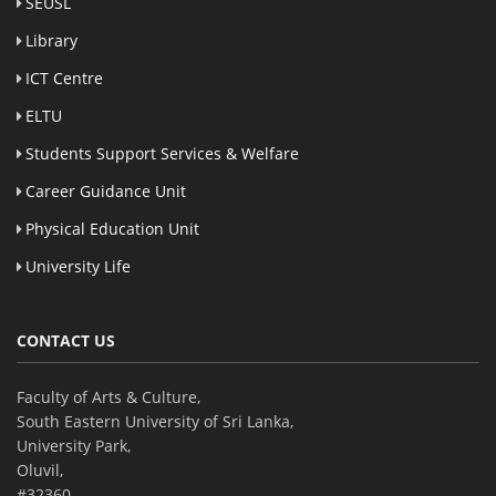
SEUSL
Library
ICT Centre
ELTU
Students Support Services & Welfare
Career Guidance Unit
Physical Education Unit
University Life
CONTACT US
Faculty of Arts & Culture,
South Eastern University of Sri Lanka,
University Park,
Oluvil,
#32360,