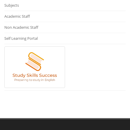
Subjects
Academic Staff
Non Academic Staff
Self Learning Portal