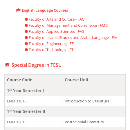
English Language Courses
Faculty of Arts and Culture - FAC
Faculty of Management and Commerce - FMC
Faculty of Applied Sciences - FAS
Faculty of Islamic Studies and Arabic Language - FIA
Faculty of Engineering - FE
Faculty of Technology - FT
Special Degree in TESL
Course Code
Course Unit
st
1
Year Semester I
ENM 11013
Introduction to Literature
st
1
Year Semester II
ENM 12013
Postcolonial Literature