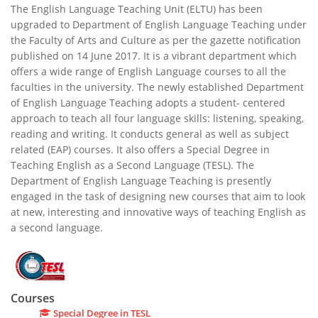
The English Language Teaching Unit (ELTU) has been
upgraded to Department of English Language Teaching under
the Faculty of Arts and Culture as per the gazette notification
published on 14 June 2017. It is a vibrant department which
offers a wide range of English Language courses to all the
faculties in the university. The newly established Department
of English Language Teaching adopts a student- centered
approach to teach all four language skills: listening, speaking,
reading and writing. It conducts general as well as subject
related (EAP) courses. It also offers a Special Degree in
Teaching English as a Second Language (TESL). The
Department of English Language Teaching is presently
engaged in the task of designing new courses that aim to look
at new, interesting and innovative ways of teaching English as
a second language.
Courses
Special Degree in TESL