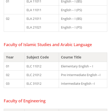
01
ELA 11011
English – I (BS)
ELA 11011
English – I (PS)
02
ELA 21011
English – I (BS)
ELA 21021
English – I (PS)
Faculty of Islamic Studies and Arabic Language
Year
Subject Code
Course Title
01
ELC 11012
Elementary English – I
02
ELC 21012
Pre Intermediate English –I
03
ELC 31012
Intermediate English –I
Faculty of Engineering