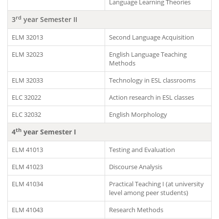
Language Learning Theories
rd
3
year Semester II
ELM 32013
Second Language Acquisition
ELM 32023
English Language Teaching
Methods
ELM 32033
Technology in ESL classrooms
ELC 32022
Action research in ESL classes
ELC 32032
English Morphology
th
4
year Semester I
ELM 41013
Testing and Evaluation
ELM 41023
Discourse Analysis
ELM 41034
Practical Teaching I (at university
level among peer students)
ELM 41043
Research Methods