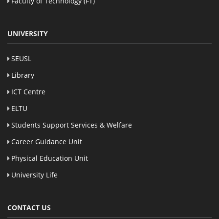
Faculty of Technology (FT)
UNIVERSITY
SEUSL
Library
ICT Centre
ELTU
Students Support Services & Welfare
Career Guidance Unit
Physical Education Unit
University Life
CONTACT US