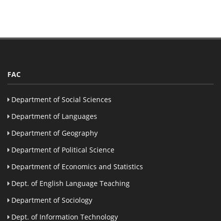
FAC
Department of Social Sciences
Department of Languages
Department of Geography
Department of Political Science
Department of Economics and Statistics
Dept. of English Language Teaching
Department of Sociology
Dept. of Information Technology