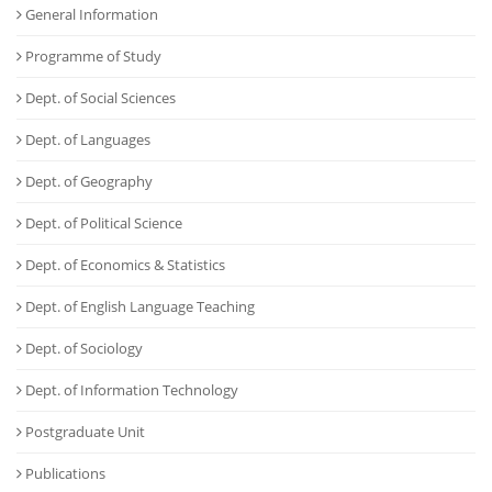
General Information
Programme of Study
Dept. of Social Sciences
Dept. of Languages
Dept. of Geography
Dept. of Political Science
Dept. of Economics & Statistics
Dept. of English Language Teaching
Dept. of Sociology
Dept. of Information Technology
Postgraduate Unit
Publications