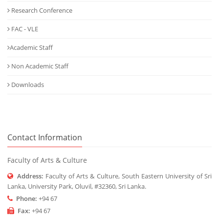
Research Conference
FAC - VLE
Academic Staff
Non Academic Staff
Downloads
Contact Information
Faculty of Arts & Culture
Address:
Faculty of Arts & Culture, South Eastern University of Sri
Lanka, University Park, Oluvil, #32360, Sri Lanka.
Phone:
+94 67
Fax:
+94 67