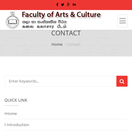
CONTACT
Home
Contact
QUICK LINK
Home
Introduction