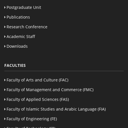
Postgraduate Unit
Publications
Research Conference
Academic Staff
Downloads
FACULTIES
Faculty of Arts and Culture (FAC)
Faculty of Management and Commerce (FMC)
Faculty of Applied Sciences (FAS)
Faculty of Islamic Studies and Arabic Language (FIA)
Faculty of Engineering (FE)