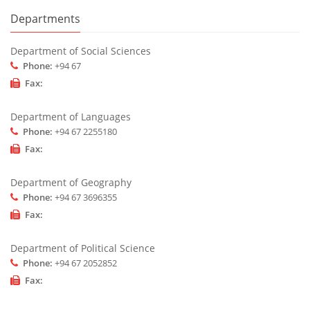
Departments
Department of Social Sciences
Phone:
+94 67
Fax:
Department of Languages
Phone:
+94 67 2255180
Fax:
Department of Geography
Phone:
+94 67 3696355
Fax:
Department of Political Science
Phone:
+94 67 2052852
Fax: