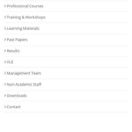
Professional Courses
Training & Workshops
Learning Materials
Past Papers
Results
VLE
Management Team
Non Academic Staff
Downloads
Contact