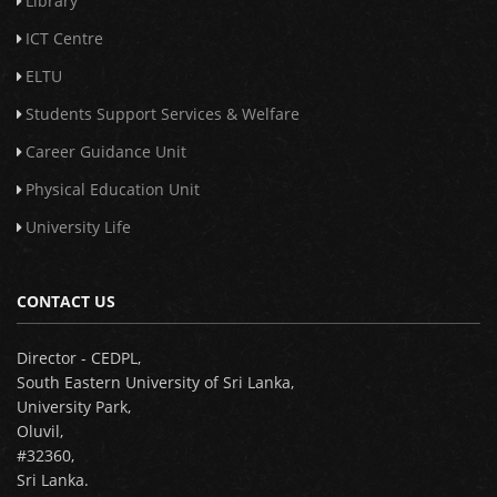
Library
ICT Centre
ELTU
Students Support Services & Welfare
Career Guidance Unit
Physical Education Unit
University Life
CONTACT US
Director - CEDPL,
South Eastern University of Sri Lanka,
University Park,
Oluvil,
#32360,
Sri Lanka.