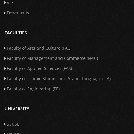
VLE
Downloads
FACULTIES
Faculty of Arts and Culture (FAC)
Faculty of Management and Commerce (FMC)
Faculty of Applied Sciences (FAS)
Faculty of Islamic Studies and Arabic Language (FIA)
Faculty of Engineering (FE)
UNIVERSITY
SEUSL