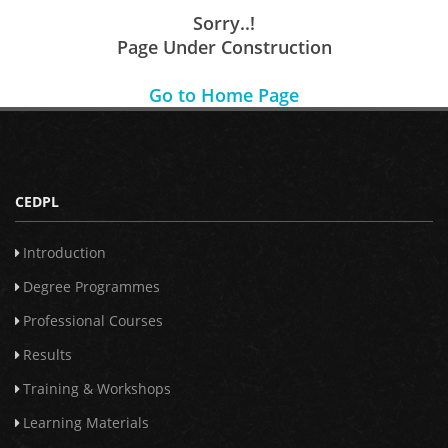
Sorry..!
Page Under Construction
Go to Home Page
CEDPL
Introduction
Degree Programmes
Professional Courses
Results
Training & Workshops
Learning Materials