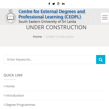
UNDER CONSTRUCTION
Home
Under Construction
QUICK LINK
Home
Introduction
Degree Programmes