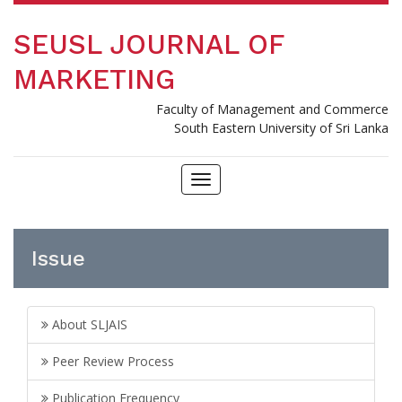
SEUSL JOURNAL OF
MARKETING
Faculty of Management and Commerce
South Eastern University of Sri Lanka
Toggle
navigation
Issue
About SLJAIS
Peer Review Process
Publication Frequency