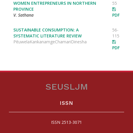
WOMEN ENTREPRENEURS IN NORTHERN
55
PROVINCE
V. Sathana
PDF
SUSTAINABLE CONSUMPTION: A
56-
SYSTEMATIC LITERATURE REVIEW
115
PituwelaKankanamgeChamariDinesha
PDF
SEUSLJM
ISSN
ISSN 2513-3071