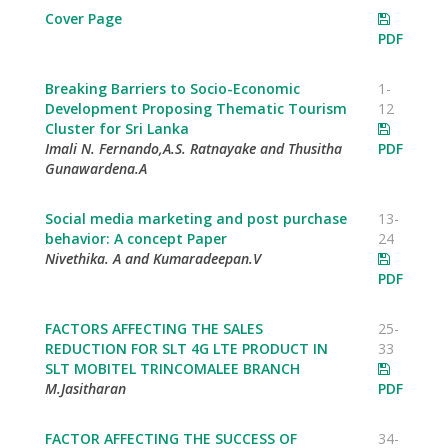
Cover Page
PDF
Breaking Barriers to Socio-Economic
1-
Development Proposing Thematic Tourism
12
Cluster for Sri Lanka
Imali N. Fernando,A.S. Ratnayake and Thusitha
PDF
Gunawardena.A
Social media marketing and post purchase
13-
behavior: A concept Paper
24
Nivethika. A and Kumaradeepan.V
PDF
FACTORS AFFECTING THE SALES
25-
REDUCTION FOR SLT 4G LTE PRODUCT IN
33
SLT MOBITEL TRINCOMALEE BRANCH
M.Jasitharan
PDF
FACTOR AFFECTING THE SUCCESS OF
34-