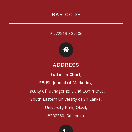
BAR CODE
9 772513 307006
ADDRESS
Editor in Chief,
SEUSL Journal of Marketing,
Faculty of Management and Commerce,
South Eastern University of Sri Lanka,
University Park, Oluvil,
#332360, Sri Lanka.