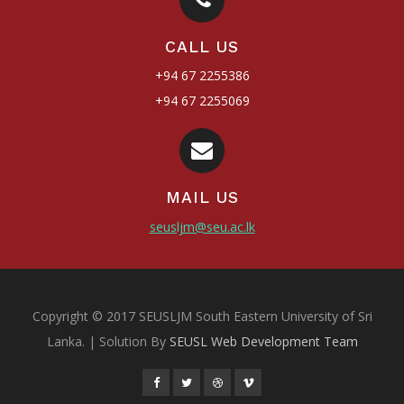
CALL US
+94 67 2255386
+94 67 2255069
MAIL US
seusljm@seu.ac.lk
Copyright © 2017 SEUSLJM South Eastern University of Sri
Lanka. | Solution By
SEUSL Web Development Team