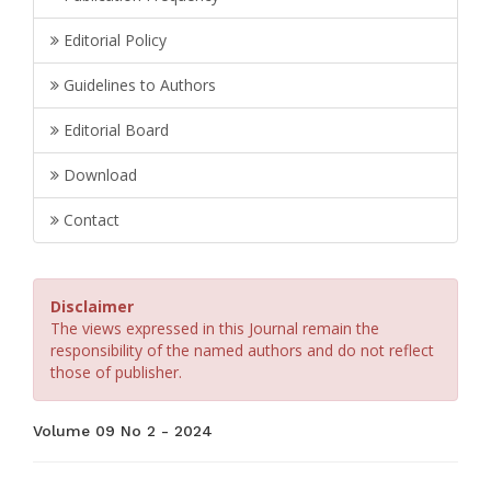
Editorial Policy
Guidelines to Authors
Editorial Board
Download
Contact
Disclaimer
The views expressed in this Journal remain the
responsibility of the named authors and do not reflect
those of publisher.
Volume 09 No 2 - 2024