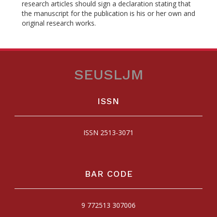
research articles should sign a declaration stating that
the manuscript for the publication is his or her own and
original research works.
SEUSLJM
ISSN
ISSN 2513-3071
BAR CODE
9 772513 307006