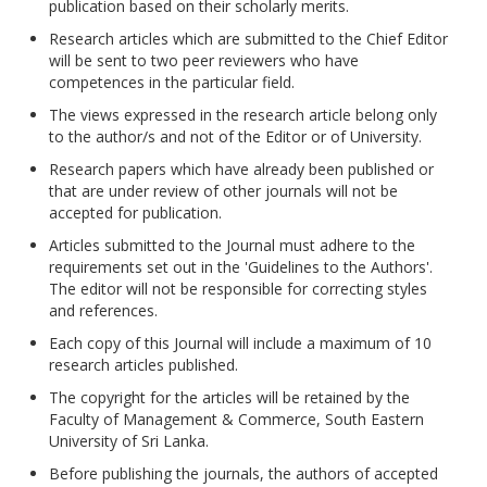
publication based on their scholarly merits.
Research articles which are submitted to the Chief Editor
will be sent to two peer reviewers who have
competences in the particular field.
The views expressed in the research article belong only
to the author/s and not of the Editor or of University.
Research papers which have already been published or
that are under review of other journals will not be
accepted for publication.
Articles submitted to the Journal must adhere to the
requirements set out in the 'Guidelines to the Authors'.
The editor will not be responsible for correcting styles
and references.
Each copy of this Journal will include a maximum of 10
research articles published.
The copyright for the articles will be retained by the
Faculty of Management & Commerce, South Eastern
University of Sri Lanka.
Before publishing the journals, the authors of accepted