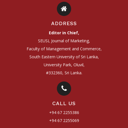
ADDRESS
Editor in Chief,
SEUSL Journal of Marketing,
Faculty of Management and Commerce,
South Eastern University of Sri Lanka,
University Park, Oluvil,
#332360, Sri Lanka.
CALL US
+94 67 2255386
+94 67 2255069