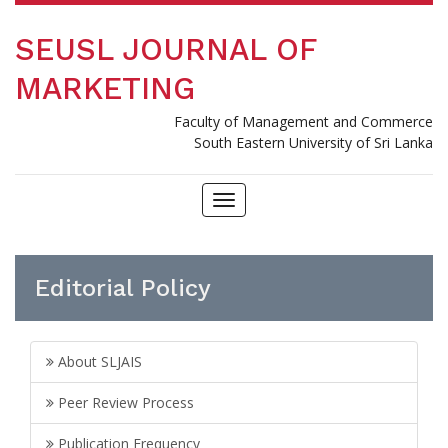
SEUSL JOURNAL OF
MARKETING
Faculty of Management and Commerce
South Eastern University of Sri Lanka
Toggle
navigation
Editorial Policy
About SLJAIS
Peer Review Process
Publication Frequency