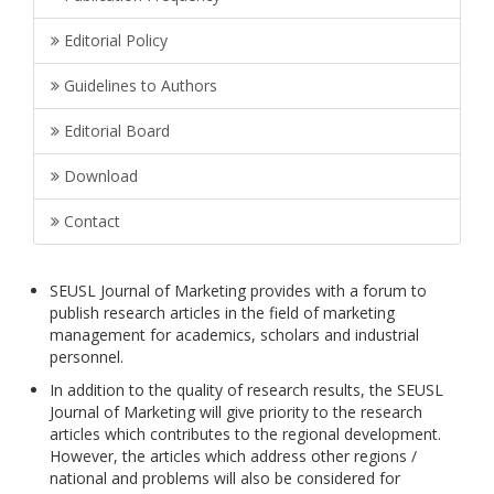
Editorial Policy
Guidelines to Authors
Editorial Board
Download
Contact
SEUSL Journal of Marketing provides with a forum to
publish research articles in the field of marketing
management for academics, scholars and industrial
personnel.
In addition to the quality of research results, the SEUSL
Journal of Marketing will give priority to the research
articles which contributes to the regional development.
However, the articles which address other regions /
national and problems will also be considered for