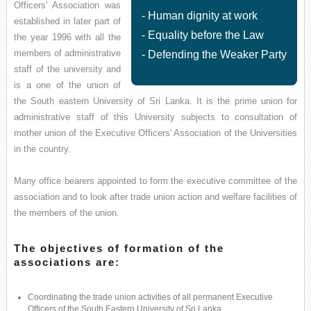
Officers' Association was
- Human dignity at work
established in later part of
- Equality before the Law
the year 1996 with all the
members of administrative
- Defending the Weaker Party
staff of the university and
is a one of the union of
the South eastern University of Sri Lanka. It is the prime union for
administrative staff of this University subjects to consultation of
mother union of the Executive Officers' Association of the Universities
in the country.
Many office bearers appointed to form the executive committee of the
association and to look after trade union action and welfare facilities of
the members of the union.
The objectives of formation of the
associations are:
Coordinating the trade union activities of all permanent Executive
Officers of the South Eastern University of Sri Lanka.