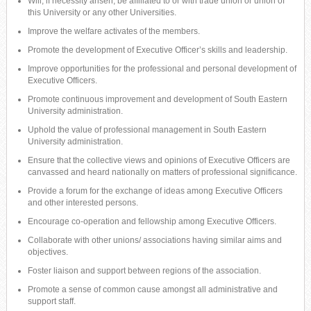
Will, if necessity arisen, be affiliated to or with trade union or union of
this University or any other Universities.
Improve the welfare activates of the members.
Promote the development of Executive Officer’s skills and leadership.
Improve opportunities for the professional and personal development of
Executive Officers.
Promote continuous improvement and development of South Eastern
University administration.
Uphold the value of professional management in South Eastern
University administration.
Ensure that the collective views and opinions of Executive Officers are
canvassed and heard nationally on matters of professional significance.
Provide a forum for the exchange of ideas among Executive Officers
and other interested persons.
Encourage co-operation and fellowship among Executive Officers.
Collaborate with other unions/ associations having similar aims and
objectives.
Foster liaison and support between regions of the association.
Promote a sense of common cause amongst all administrative and
support staff.