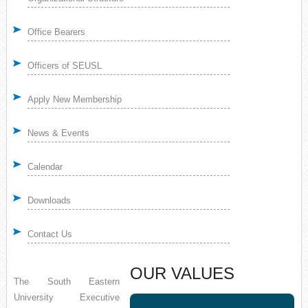
Office Bearers
Officers of SEUSL
Apply New Membership
News & Events
Calendar
Downloads
Contact Us
OUR VALUES
The South Eastern
University Executive