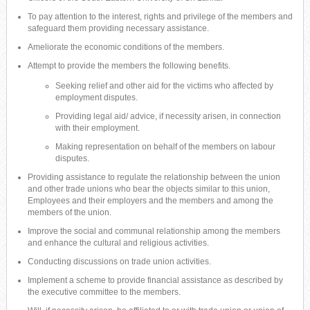
To pay attention to the interest, rights and privilege of the members and
safeguard them providing necessary assistance.
Ameliorate the economic conditions of the members.
Attempt to provide the members the following benefits.
Seeking relief and other aid for the victims who affected by
employment disputes.
Providing legal aid/ advice, if necessity arisen, in connection
with their employment.
Making representation on behalf of the members on labour
disputes.
Providing assistance to regulate the relationship between the union
and other trade unions who bear the objects similar to this union,
Employees and their employers and the members and among the
members of the union.
Improve the social and communal relationship among the members
and enhance the cultural and religious activities.
Conducting discussions on trade union activities.
Implement a scheme to provide financial assistance as described by
the executive committee to the members.