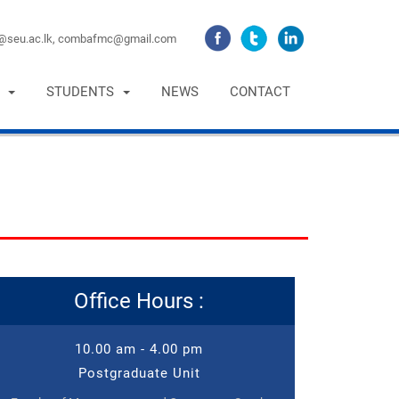
seu.ac.lk,
combafmc@gmail.com
STUDENTS
NEWS
CONTACT
Office Hours :
10.00 am - 4.00 pm
Postgraduate Unit