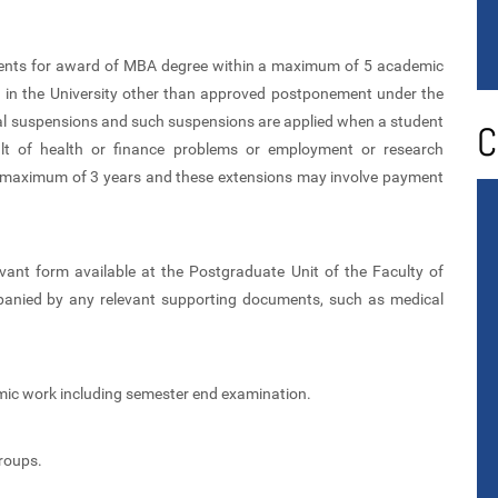
irements for award of MBA degree within a maximum of 5 academic
on in the University other than approved postponement under the
al suspensions and such suspensions are applied when a student
C
sult of health or finance problems or employment or research
a maximum of 3 years and these extensions may involve payment
ant form available at the Postgraduate Unit of the Faculty of
ied by any relevant supporting documents, such as medical
mic work including semester end examination.
roups.