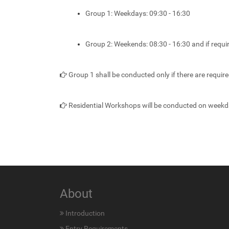
Group 1: Weekdays: 09:30 - 16:30
Group 2: Weekends: 08:30 - 16:30 and if requ
Group 1 shall be conducted only if there are requir
Residential Workshops will be conducted on weekd
About
Introduction
Entry Requirements