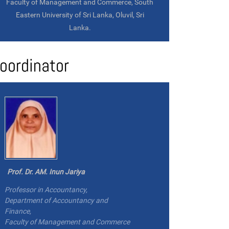
Faculty of Management and Commerce, South
Eastern University of Sri Lanka, Oluvil, Sri
Lanka.
oordinator
Prof. Dr. AM. Inun Jariya
Professor in Accountancy,
Department of Accountancy and
Finance,
Faculty of Management and Commerce