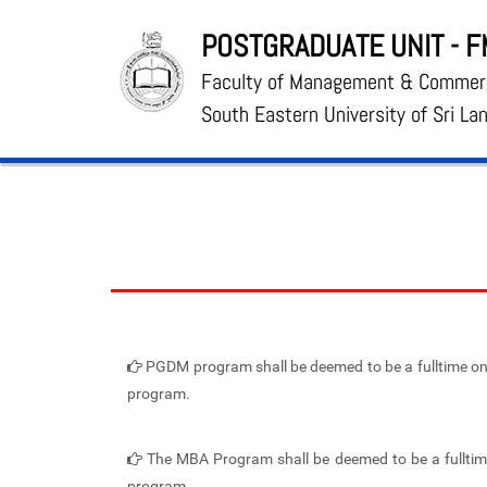
POSTGRADUATE UNIT - 
Faculty of Management & Commer
South Eastern University of Sri La
PGDM program shall be deemed to be a fulltime one
program.
The MBA Program shall be deemed to be a fulltime
program.