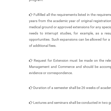
Fulfilled all the requirements listed in the requ
years from the academic year of original registrati
medical ground or approved extensions for any speci
needs to interrupt studies, for example, as a re
opportunities. Such expansions can be allowed for 
of additional fees.
Request for Extension must be made on the relev
Management and Commerce and should be accompan
evidence or correspondence.
Duration of a semester shall be 26 weeks of acade
Lectures and seminars shall be conducted in two g