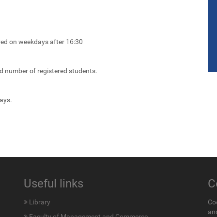
ired on weekdays after 16:30
ed number of registered students.
ays.
Useful links
C
Library
Co
an
Faculty of Management and Commerce