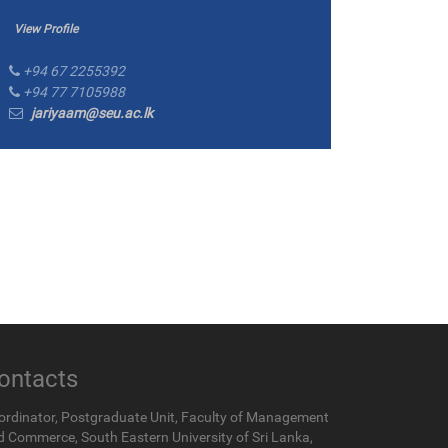
View Profile
+94 67 2255392
+94 77 7105988
jariyaam@seu.ac.lk
ontacts
ordinator, Postgraduate Unit, Faculty of Management
d Commerce, South Eastern University of Sri Lanka,