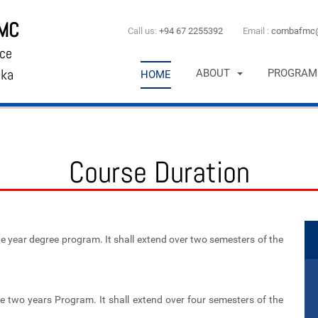
FMC
Call us:
+94 67 2255392
Email :
combafmc@
ce
nka
ABOUT
PROGRAM
HOME
Course Duration
 year degree program. It shall extend over two semesters of the
 two years Program. It shall extend over four semesters of the