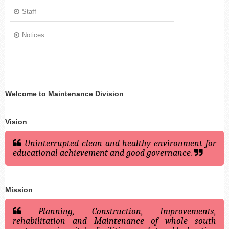
Staff
Notices
Welcome to Maintenance Division
Vision
Uninterrupted clean and healthy environment for
educational achievement and good governance.
Mission
Planning, Construction, Improvements,
rehabilitation and Maintenance of whole south