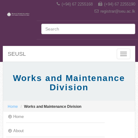
(+94) 67 2255168
(+94) 67 2255190
registrar@seu.ac.lk
SEUSL
Toggle
navigat
Works and Maintenance
Division
Home
Works and Maintenance Division
Home
About