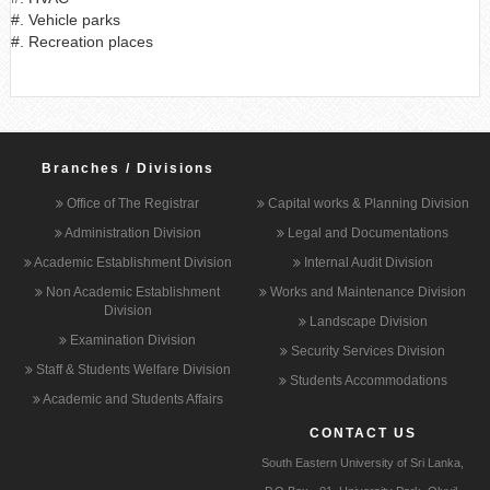
#. Vehicle parks
#. Recreation places
Branches / Divisions
Office of The Registrar
Capital works & Planning Division
Administration Division
Legal and Documentations
Academic Establishment Division
Internal Audit Division
Non Academic Establishment
Works and Maintenance Division
Division
Landscape Division
Examination Division
Security Services Division
Staff & Students Welfare Division
Students Accommodations
Academic and Students Affairs
CONTACT US
South Eastern University of Sri Lanka,