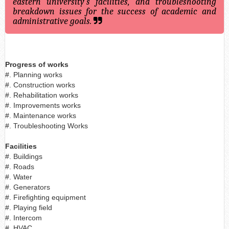
eastern university's facilities, and troubleshooting
breakdown issues for the success of academic and
administrative goals.
Progress of works
#. Planning works
#. Construction works
#. Rehabilitation works
#. Improvements works
#. Maintenance works
#. Troubleshooting Works
Facilities
#. Buildings
#. Roads
#. Water
#. Generators
#. Firefighting equipment
#. Playing field
#. Intercom
#. HVAC