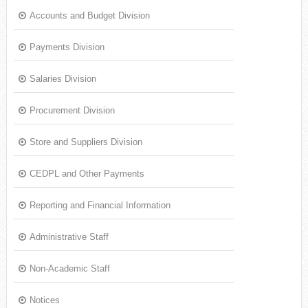
Accounts and Budget Division
Payments Division
Salaries Division
Procurement Division
Store and Suppliers Division
CEDPL and Other Payments
Reporting and Financial Information
Administrative Staff
Non-Academic Staff
Notices