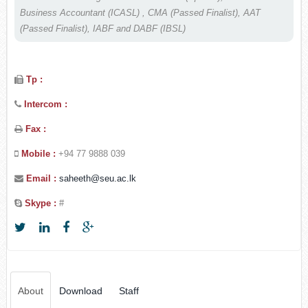
Business Accountant (ICASL) , CMA (Passed Finalist), AAT
(Passed Finalist), IABF and DABF (IBSL)
Tp :
Intercom :
Fax :
Mobile :
+94 77 9888 039
Email :
saheeth@seu.ac.lk
Skype :
#
About
Download
Staff