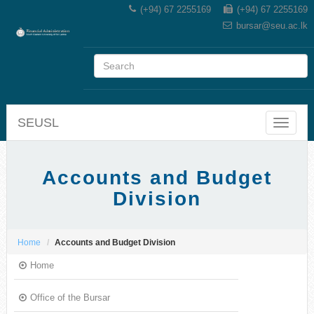
(+94) 67 2255169
(+94) 67 2255169
bursar@seu.ac.lk
SEUSL
Toggle
navigat
Accounts and Budget
Division
Home
Accounts and Budget Division
Home
Office of the Bursar