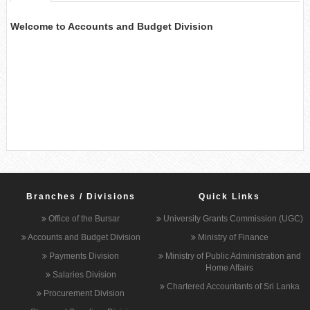
Welcome to Accounts and Budget Division
Branches / Divisions
Quick Links
Office of the Bursar
University Grants Commission (UGC)
Accounts and Budget Division
Ministry of Finance
Payments Division
Ministry of Public Administration and
Home Affairs
Salaries Division
Chartered Accountants of Sri Lanka
Procurement Division