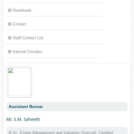
Downloads
Contact
Staff Contact List
Internal Circulars
Assistant Bursar
Mr. S.M. Saheeth
B.Sc. Estate Management and Valuation (Special), Certified