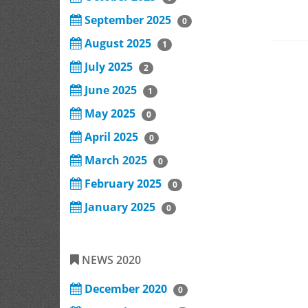
September 2025
0
August 2025
1
July 2025
2
June 2025
1
May 2025
0
April 2025
0
March 2025
0
February 2025
0
January 2025
0
NEWS 2020
December 2020
0