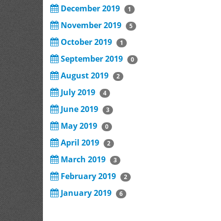
December 2019
1
November 2019
5
October 2019
1
September 2019
0
August 2019
2
July 2019
4
June 2019
3
May 2019
0
April 2019
2
March 2019
3
February 2019
2
January 2019
6