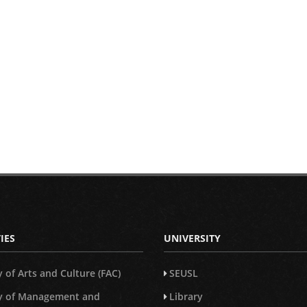
IES
UNIVERSITY
y of Arts and Culture (FAC)
SEUSL
ty of Management and
Library