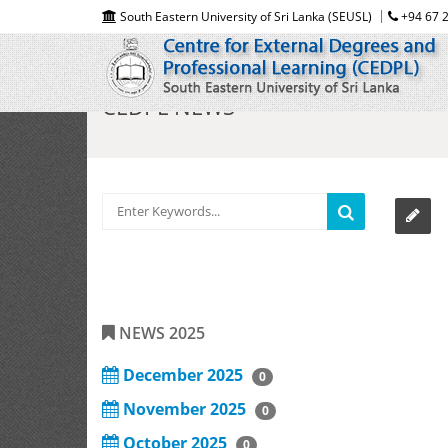
South Eastern University of Sri Lanka (SEUSL)
+94 67 2
CEDPL NEWS
NEWS 2025
December 2025
0
November 2025
0
October 2025
0