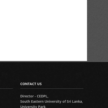
CONTACT US
Director - CEDPL,
South Eastern University of Sri Lanka,
University Park,