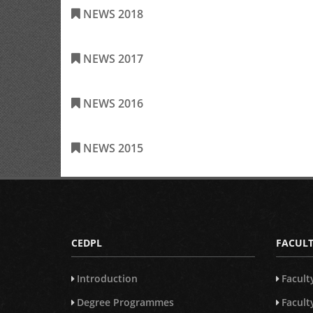
NEWS 2018
NEWS 2017
NEWS 2016
NEWS 2015
CEDPL
FACULT
Introduction
Facult
Degree Programmes
Facul