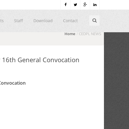
ts
Staff
Download
Contact
Home
CEDPL NEWS
r 16th General Convocation
 Convocation