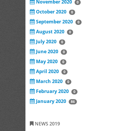
November 2020
0
October 2020
0
September 2020
0
August 2020
0
July 2020
0
June 2020
0
May 2020
0
April 2020
0
March 2020
0
February 2020
0
January 2020
86
NEWS 2019