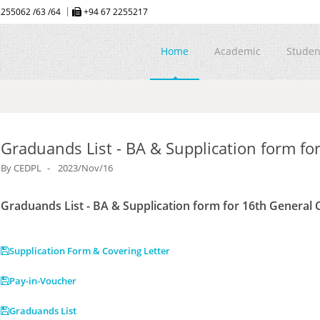
255062 /63 /64
+94 67 2255217
Home
Academic
Studen
Graduands List - BA & Supplication form fo
By
CEDPL
2023/Nov/16
Graduands List - BA & Supplication form for 16th General
Supplication Form & Covering Letter
Pay-in-Voucher
Graduands List