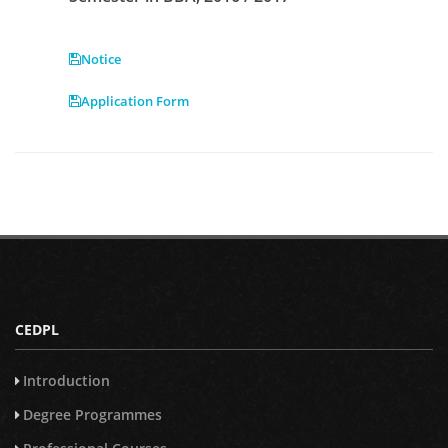
Notice
Application Form
CEDPL
Introduction
Degree Programmes