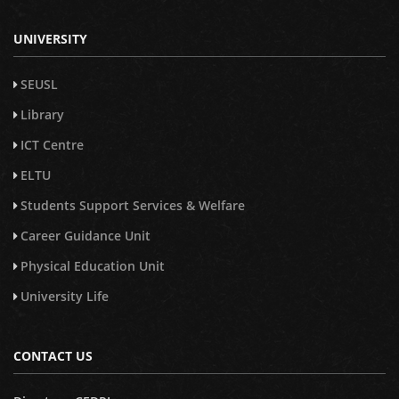
UNIVERSITY
SEUSL
Library
ICT Centre
ELTU
Students Support Services & Welfare
Career Guidance Unit
Physical Education Unit
University Life
CONTACT US