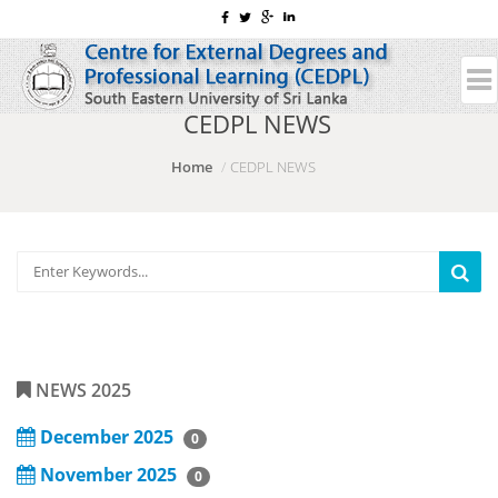
CEDPL NEWS
Home
CEDPL NEWS
NEWS 2025
December 2025
0
November 2025
0