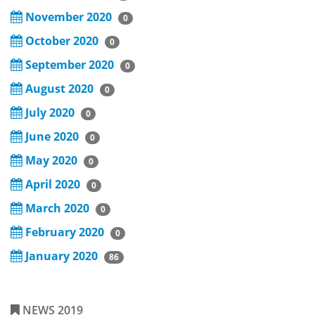
November 2020
0
October 2020
0
September 2020
0
August 2020
0
July 2020
0
June 2020
0
May 2020
0
April 2020
0
March 2020
0
February 2020
0
January 2020
86
NEWS 2019