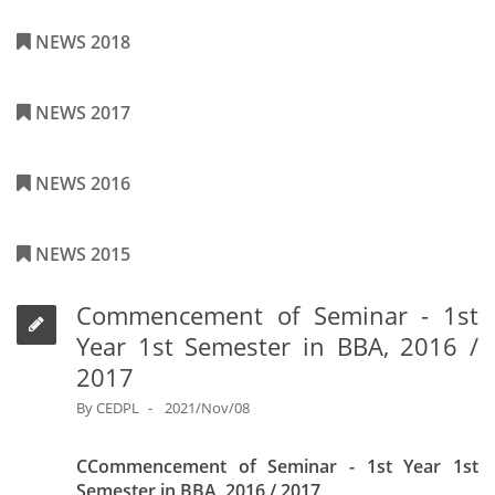
NEWS 2018
NEWS 2017
NEWS 2016
NEWS 2015
Commencement of Seminar - 1st
Year 1st Semester in BBA, 2016 /
2017
By
CEDPL
2021/Nov/08
CCommencement of Seminar - 1st Year 1st
Semester in BBA, 2016 / 2017