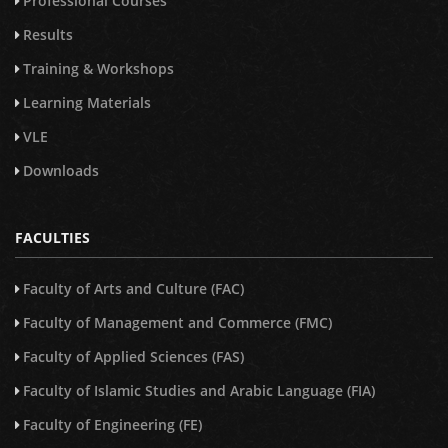
Professional Courses
Results
Training & Workshops
Learning Materials
VLE
Downloads
FACULTIES
Faculty of Arts and Culture (FAC)
Faculty of Management and Commerce (FMC)
Faculty of Applied Sciences (FAS)
Faculty of Islamic Studies and Arabic Language (FIA)
Faculty of Engineering (FE)