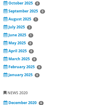
October 2025
0
September 2025
0
August 2025
1
July 2025
2
June 2025
1
May 2025
0
April 2025
0
March 2025
0
February 2025
0
January 2025
0
NEWS 2020
December 2020
0