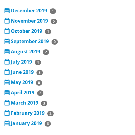
December 2019
1
November 2019
5
October 2019
1
September 2019
0
August 2019
2
July 2019
4
June 2019
3
May 2019
0
April 2019
2
March 2019
3
February 2019
2
January 2019
6