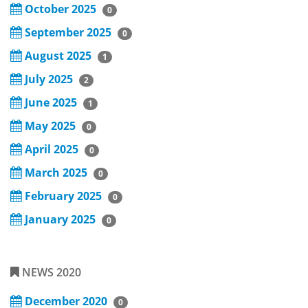
October 2025
0
September 2025
0
August 2025
1
July 2025
2
June 2025
1
May 2025
0
April 2025
0
March 2025
0
February 2025
0
January 2025
0
NEWS 2020
December 2020
0