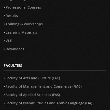
Professional Courses
Results
Training & Workshops
Learning Materials
VLE
Downloads
FACULTIES
Faculty of Arts and Culture (FAC)
Faculty of Management and Commerce (FMC)
Faculty of Applied Sciences (FAS)
Faculty of Islamic Studies and Arabic Language (FIA)