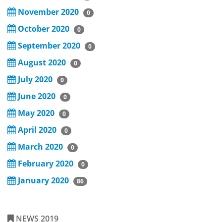
November 2020
0
October 2020
0
September 2020
0
August 2020
0
July 2020
0
June 2020
0
May 2020
0
April 2020
0
March 2020
0
February 2020
0
January 2020
86
NEWS 2019