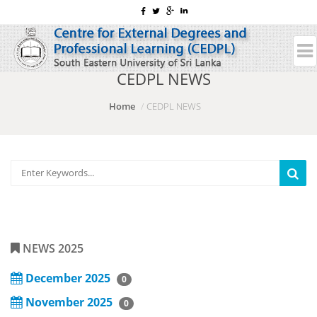
CEDPL NEWS
Home
CEDPL NEWS
NEWS 2025
December 2025
0
November 2025
0