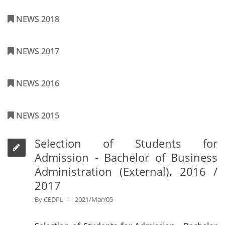
NEWS 2018
NEWS 2017
NEWS 2016
NEWS 2015
Selection of Students for
Admission - Bachelor of Business
Administration (External), 2016 /
2017
By
CEDPL
2021/Mar/05