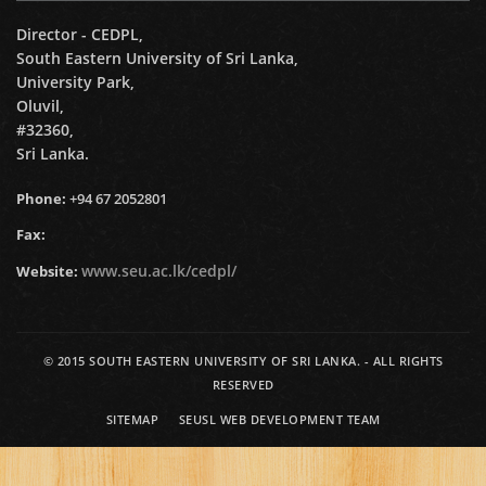
Director - CEDPL,
South Eastern University of Sri Lanka,
University Park,
Oluvil,
#32360,
Sri Lanka.
Phone:
+94 67 2052801
Fax:
www.seu.ac.lk/cedpl/
Website:
© 2015
SOUTH EASTERN UNIVERSITY OF SRI LANKA.
- ALL RIGHTS
RESERVED
SITEMAP
SEUSL WEB DEVELOPMENT TEAM