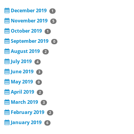
December 2019
1
November 2019
5
October 2019
1
September 2019
0
August 2019
2
July 2019
4
June 2019
3
May 2019
0
April 2019
2
March 2019
3
February 2019
2
January 2019
6