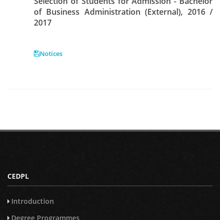
Selection of Students for Admission - Bachelor
of Business Administration (External), 2016 /
2017
Notices
CEDPL
Introduction
Degree Programmes