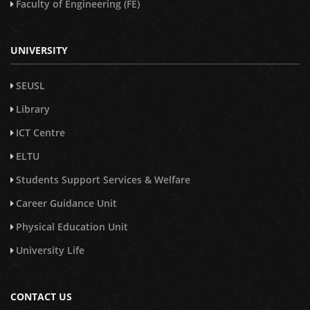
Faculty of Engineering (FE)
UNIVERSITY
SEUSL
Library
ICT Centre
ELTU
Students Support Services & Welfare
Career Guidance Unit
Physical Education Unit
University Life
CONTACT US