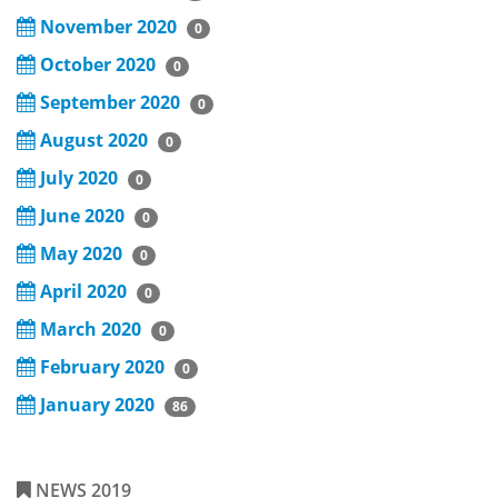
November 2020
0
October 2020
0
September 2020
0
August 2020
0
July 2020
0
June 2020
0
May 2020
0
April 2020
0
March 2020
0
February 2020
0
January 2020
86
NEWS 2019