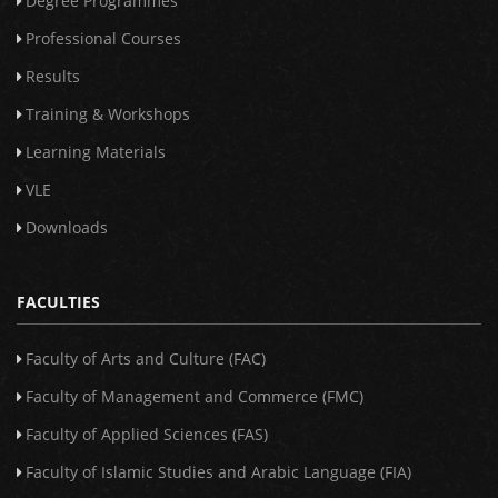
Degree Programmes
Professional Courses
Results
Training & Workshops
Learning Materials
VLE
Downloads
FACULTIES
Faculty of Arts and Culture (FAC)
Faculty of Management and Commerce (FMC)
Faculty of Applied Sciences (FAS)
Faculty of Islamic Studies and Arabic Language (FIA)