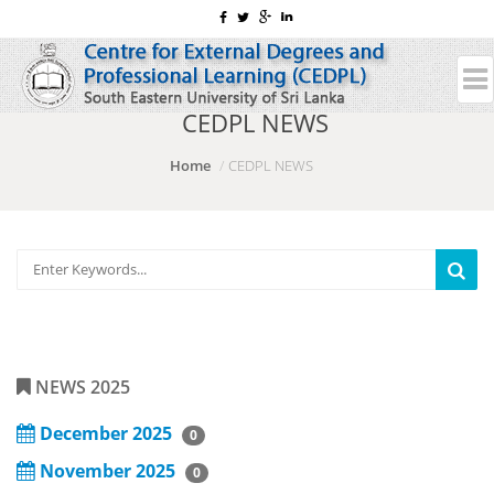
CEDPL NEWS
Home
CEDPL NEWS
NEWS 2025
December 2025
0
November 2025
0