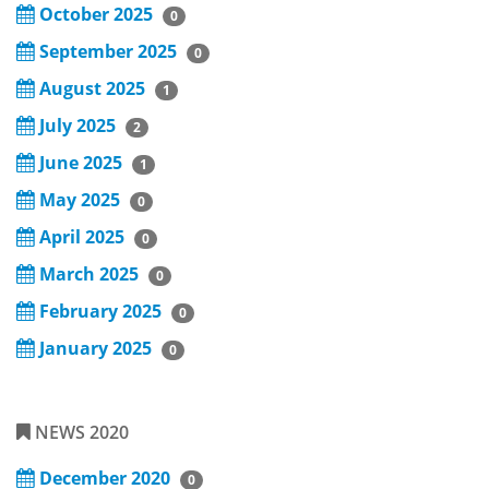
October 2025
0
September 2025
0
August 2025
1
July 2025
2
June 2025
1
May 2025
0
April 2025
0
March 2025
0
February 2025
0
January 2025
0
NEWS 2020
December 2020
0