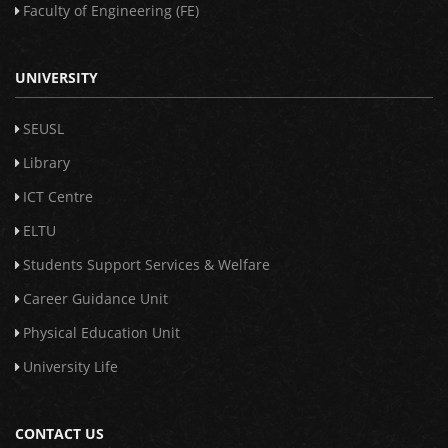
Faculty of Engineering (FE)
UNIVERSITY
SEUSL
Library
ICT Centre
ELTU
Students Support Services & Welfare
Career Guidance Unit
Physical Education Unit
University Life
CONTACT US