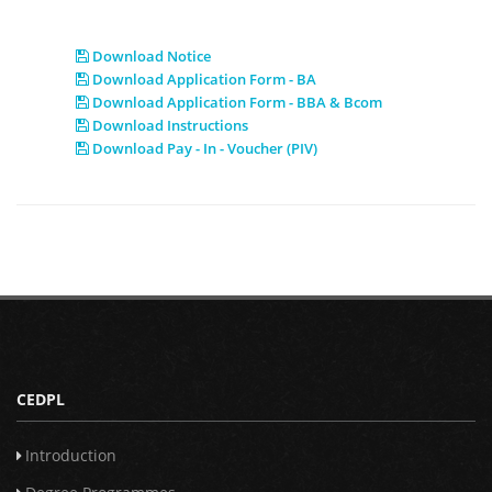
Download Notice
Download Application Form - BA
Download Application Form - BBA & Bcom
Download Instructions
Download Pay - In - Voucher (PIV)
CEDPL
Introduction