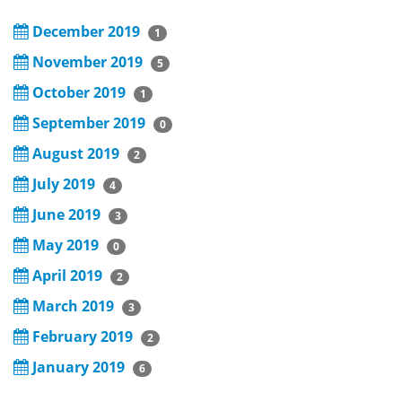
December 2019
1
November 2019
5
October 2019
1
September 2019
0
August 2019
2
July 2019
4
June 2019
3
May 2019
0
April 2019
2
March 2019
3
February 2019
2
January 2019
6