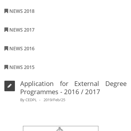
NEWS 2018
NEWS 2017
NEWS 2016
NEWS 2015
Application for External Degree
Programmes - 2016 / 2017
By
CEDPL
2019/Feb/25