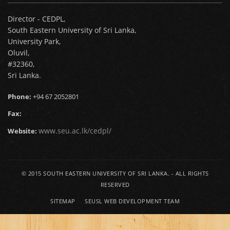
Director - CEDPL,
South Eastern University of Sri Lanka,
University Park,
Oluvil,
#32360,
Sri Lanka.
Phone:
+94 67 2052801
Fax:
www.seu.ac.lk/cedpl/
Website:
© 2015
SOUTH EASTERN UNIVERSITY OF SRI LANKA.
- ALL RIGHTS
RESERVED
SITEMAP
SEUSL WEB DEVELOPMENT TEAM