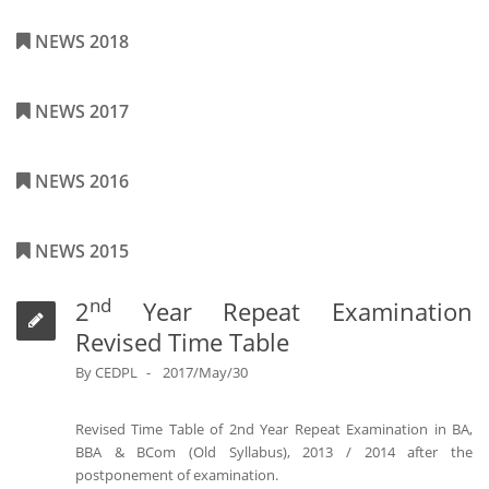
NEWS 2018
NEWS 2017
NEWS 2016
NEWS 2015
nd
2
Year Repeat Examination
Revised Time Table
By
CEDPL
2017/May/30
Revised Time Table of 2nd Year Repeat Examination in BA,
BBA & BCom (Old Syllabus), 2013 / 2014 after the
postponement of examination.