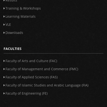
Results
Training & Workshops
Learning Materials
VLE
Downloads
FACULTIES
Faculty of Arts and Culture (FAC)
Faculty of Management and Commerce (FMC)
Faculty of Applied Sciences (FAS)
Faculty of Islamic Studies and Arabic Language (FIA)
Faculty of Engineering (FE)