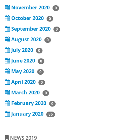
November 2020
0
October 2020
0
September 2020
0
August 2020
0
July 2020
0
June 2020
0
May 2020
0
April 2020
0
March 2020
0
February 2020
0
January 2020
86
NEWS 2019