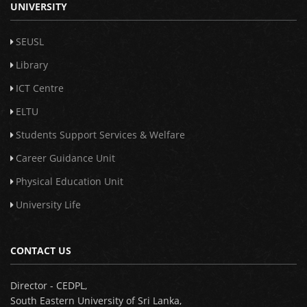
UNIVERSITY
SEUSL
Library
ICT Centre
ELTU
Students Support Services & Welfare
Career Guidance Unit
Physical Education Unit
University Life
CONTACT US
Director - CEDPL,
South Eastern University of Sri Lanka,