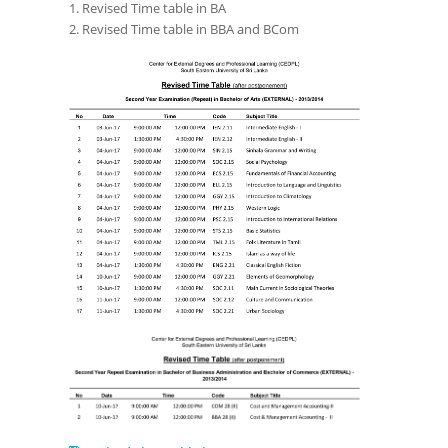
1. Revised Time table in BA
2. Revised Time table in BBA and BCom