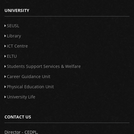
UNIVERSITY
SEUSL
Library
ICT Centre
ELTU
Students Support Services & Welfare
Career Guidance Unit
Physical Education Unit
University Life
CONTACT US
Director - CEDPL,