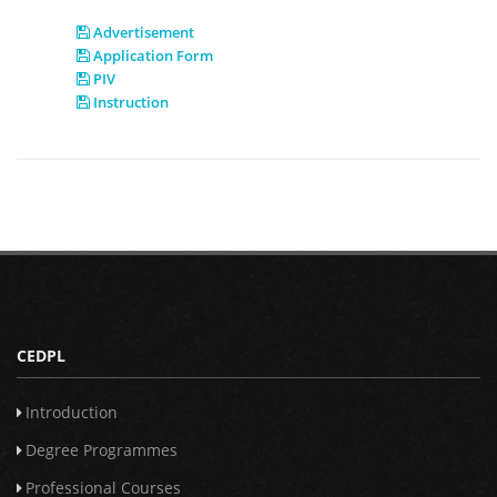
Advertisement
Application Form
PIV
Instruction
CEDPL
Introduction
Degree Programmes
Professional Courses