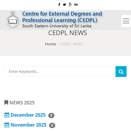
CEDPL NEWS
Home
CEDPL NEWS
NEWS 2025
December 2025
0
November 2025
0