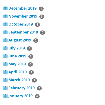
December 2019
1
November 2019
5
October 2019
1
September 2019
0
August 2019
2
July 2019
4
June 2019
3
May 2019
0
April 2019
2
March 2019
3
February 2019
2
January 2019
6