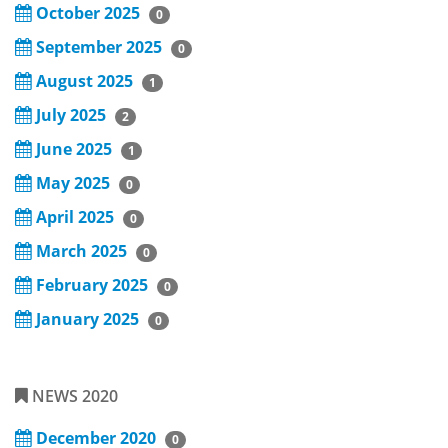
October 2025
0
September 2025
0
August 2025
1
July 2025
2
June 2025
1
May 2025
0
April 2025
0
March 2025
0
February 2025
0
January 2025
0
NEWS 2020
December 2020
0