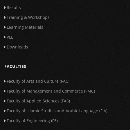
Results
Training & Workshops
Learning Materials
VLE
Downloads
FACULTIES
Faculty of Arts and Culture (FAC)
Faculty of Management and Commerce (FMC)
Faculty of Applied Sciences (FAS)
Faculty of Islamic Studies and Arabic Language (FIA)
Faculty of Engineering (FE)