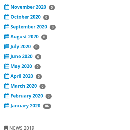
November 2020
0
October 2020
0
September 2020
0
August 2020
0
July 2020
0
June 2020
0
May 2020
0
April 2020
0
March 2020
0
February 2020
0
January 2020
86
NEWS 2019