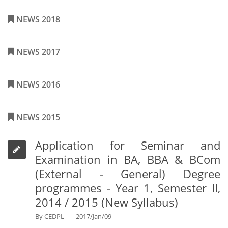
NEWS 2018
NEWS 2017
NEWS 2016
NEWS 2015
Application for Seminar and
Examination in BA, BBA & BCom
(External - General) Degree
programmes - Year 1, Semester II,
2014 / 2015 (New Syllabus)
By
CEDPL
2017/Jan/09