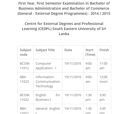
First Year, First Semester Examination in Bachelor of
Business Administration and Bachelor of Commerce
(General - External Degree Programmes) - 2014 / 2015
Centre for External Degrees and Professional
Learning (CEDPL) South Eastern University of Sri
Lanka
Subject
Subject Title
Date
Start
Finish
code
(Time)
BCOM
Computer
19/11/2016
9:00
11:00
11012
Application - I
am
am
BBA
Information
19/11/2016
9:00
12:00
11023
Communication
am
noon
Technology
BCOM
English for
19/11/2016
1:30
3:30
11022
Business-I
pm
pm
BBA
General English
19/11/2016
1:30
3:30
11012
I
pm
pm