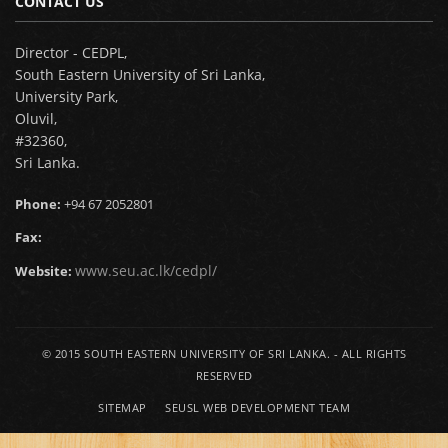
CONTACT US
Director - CEDPL,
South Eastern University of Sri Lanka,
University Park,
Oluvil,
#32360,
Sri Lanka.
Phone:
+94 67 2052801
Fax:
www.seu.ac.lk/cedpl/
Website:
© 2015
SOUTH EASTERN UNIVERSITY OF SRI LANKA.
- ALL RIGHTS
RESERVED
SITEMAP
SEUSL WEB DEVELOPMENT TEAM