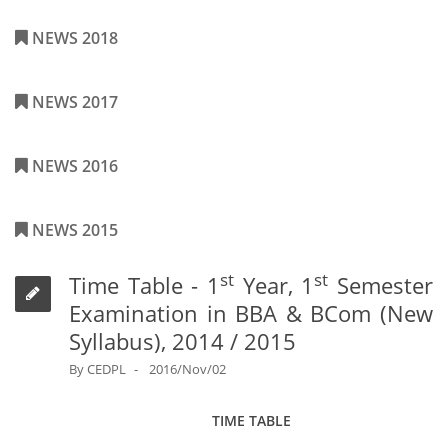
NEWS 2018
NEWS 2017
NEWS 2016
NEWS 2015
st
st
Time Table - 1
Year, 1
Semester
Examination in BBA & BCom (New
Syllabus), 2014 / 2015
By
CEDPL
2016/Nov/02
TIME TABLE