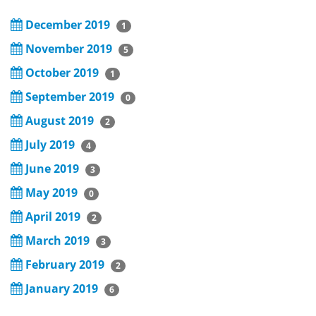
December 2019
1
November 2019
5
October 2019
1
September 2019
0
August 2019
2
July 2019
4
June 2019
3
May 2019
0
April 2019
2
March 2019
3
February 2019
2
January 2019
6