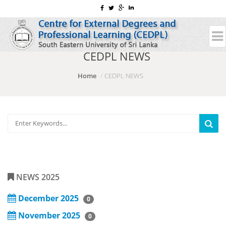
CEDPL NEWS
Home
CEDPL NEWS
NEWS 2025
December 2025
0
November 2025
0