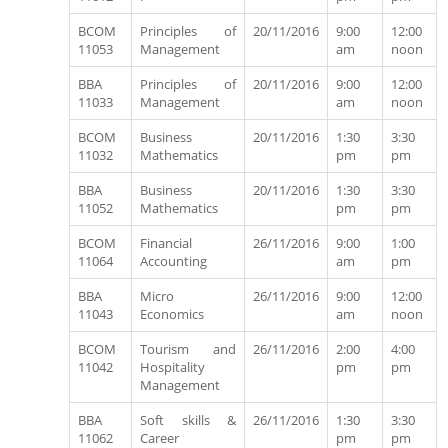
BCOM
Principles of
20/11/2016
9:00
12:00
11053
Management
am
noon
BBA
Principles of
20/11/2016
9:00
12:00
11033
Management
am
noon
BCOM
Business
20/11/2016
1:30
3:30
11032
Mathematics
pm
pm
BBA
Business
20/11/2016
1:30
3:30
11052
Mathematics
pm
pm
BCOM
Financial
26/11/2016
9:00
1:00
11064
Accounting
am
pm
BBA
Micro
26/11/2016
9:00
12:00
11043
Economics
am
noon
BCOM
Tourism and
26/11/2016
2:00
4:00
11042
Hospitality
pm
pm
Management
BBA
Soft skills &
26/11/2016
1:30
3:30
11062
Career
pm
pm