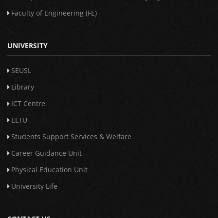
Faculty of Engineering (FE)
UNIVERSITY
SEUSL
Library
ICT Centre
ELTU
Students Support Services & Welfare
Career Guidance Unit
Physical Education Unit
University Life