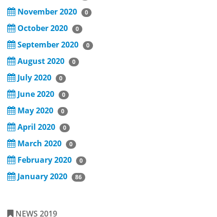
November 2020
0
October 2020
0
September 2020
0
August 2020
0
July 2020
0
June 2020
0
May 2020
0
April 2020
0
March 2020
0
February 2020
0
January 2020
86
NEWS 2019