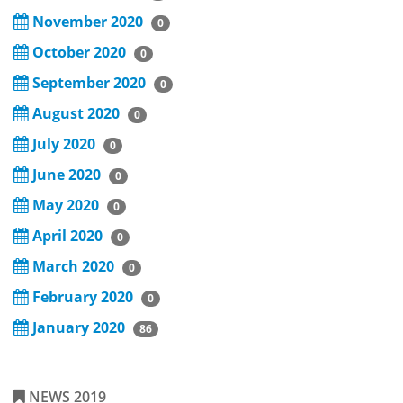
November 2020
0
October 2020
0
September 2020
0
August 2020
0
July 2020
0
June 2020
0
May 2020
0
April 2020
0
March 2020
0
February 2020
0
January 2020
86
NEWS 2019