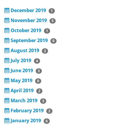
December 2019
1
November 2019
5
October 2019
1
September 2019
0
August 2019
2
July 2019
4
June 2019
3
May 2019
0
April 2019
2
March 2019
3
February 2019
2
January 2019
6