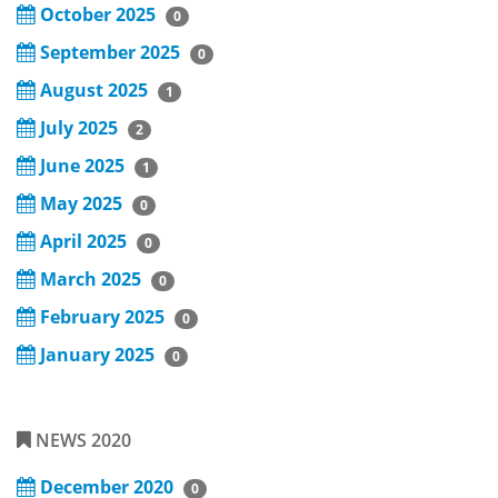
October 2025
0
September 2025
0
August 2025
1
July 2025
2
June 2025
1
May 2025
0
April 2025
0
March 2025
0
February 2025
0
January 2025
0
NEWS 2020
December 2020
0