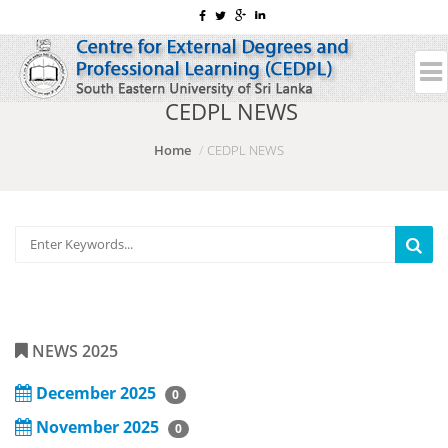
CEDPL NEWS
Home
CEDPL NEWS
NEWS 2025
December 2025
0
November 2025
0