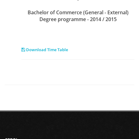
Bachelor of Commerce (General - External)
Degree programme - 2014 / 2015
Download Time Table