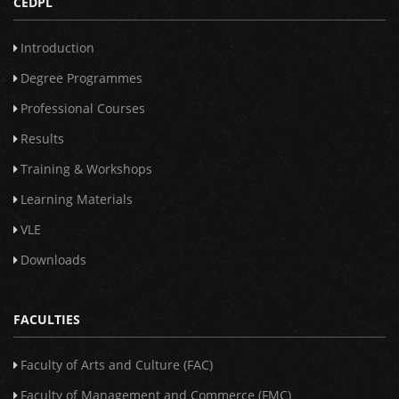
CEDPL
Introduction
Degree Programmes
Professional Courses
Results
Training & Workshops
Learning Materials
VLE
Downloads
FACULTIES
Faculty of Arts and Culture (FAC)
Faculty of Management and Commerce (FMC)