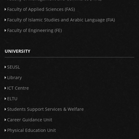
Faculty of Applied Sciences (FAS)
Faculty of Islamic Studies and Arabic Language (FIA)
Faculty of Engineering (FE)
UNIVERSITY
SEUSL
Library
ICT Centre
ELTU
Students Support Services & Welfare
Career Guidance Unit
Physical Education Unit