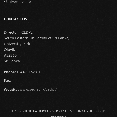
University Life
CONTACT US
Director - CEDPL,
South Eastern University of Sri Lanka,
University Park,
Oluvil,
#32360,
Sri Lanka.
Phone:
+94 67 2052801
Fax:
www.seu.ac.lk/cedpl/
Website:
© 2015
SOUTH EASTERN UNIVERSITY OF SRI LANKA.
- ALL RIGHTS
RESERVED