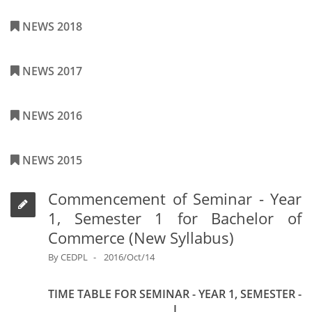
NEWS 2018
NEWS 2017
NEWS 2016
NEWS 2015
Commencement of Seminar - Year
1, Semester 1 for Bachelor of
Commerce (New Syllabus)
By
CEDPL
2016/Oct/14
TIME TABLE FOR SEMINAR - YEAR 1, SEMESTER -
I