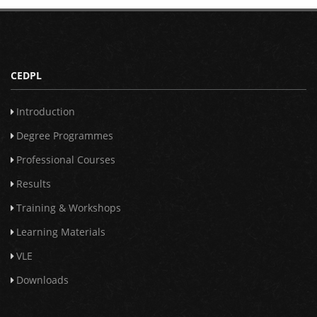
CEDPL
Introduction
Degree Programmes
Professional Courses
Results
Training & Workshops
Learning Materials
VLE
Downloads