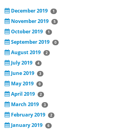
December 2019
1
November 2019
5
October 2019
1
September 2019
0
August 2019
2
July 2019
4
June 2019
3
May 2019
0
April 2019
2
March 2019
3
February 2019
2
January 2019
6