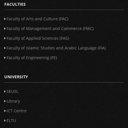
FACULTIES
Faculty of Arts and Culture (FAC)
Faculty of Management and Commerce (FMC)
Faculty of Applied Sciences (FAS)
Faculty of Islamic Studies and Arabic Language (FIA)
Faculty of Engineering (FE)
UNIVERSITY
SEUSL
Library
ICT Centre
ELTU