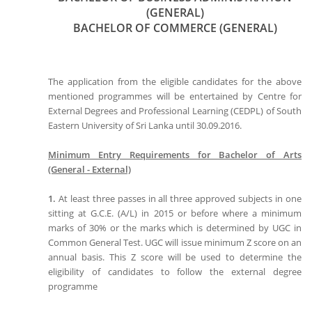
(GENERAL)
BACHELOR OF COMMERCE (GENERAL)
The application from the eligible candidates for the above
mentioned programmes will be entertained by Centre for
External Degrees and Professional Learning (CEDPL) of South
Eastern University of Sri Lanka until 30.09.2016.
Minimum Entry Requirements for Bachelor of Arts
(General - External)
1.
At least three passes in all three approved subjects in one
sitting at G.C.E. (A/L) in 2015 or before where a minimum
marks of 30% or the marks which is determined by UGC in
Common General Test. UGC will issue minimum Z score on an
annual basis. This Z score will be used to determine the
eligibility of candidates to follow the external degree
programme