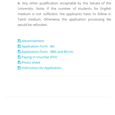
6.
Any other qualification acceptable by the Senate of the
University. Note: If the number of students for English
medium is not sufficient, the applicants have to follow in
Tamil medium. Otherwise, the application processing fee
would be refunded.
Advertisement
Application Form - BA
Application Form - BBA and BCom.
Paying In Voucher (PIV)
Photo sheet
Instruction for Application