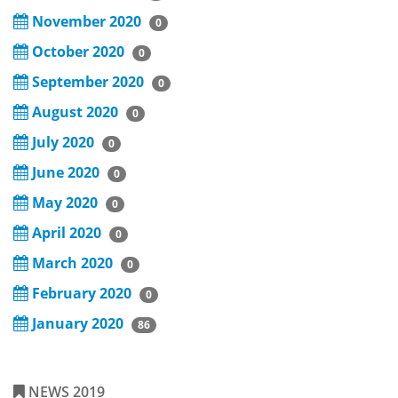
November 2020
0
October 2020
0
September 2020
0
August 2020
0
July 2020
0
June 2020
0
May 2020
0
April 2020
0
March 2020
0
February 2020
0
January 2020
86
NEWS 2019