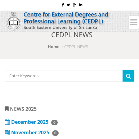
CEDPL NEWS
Home
CEDPL NEWS
NEWS 2025
December 2025
0
November 2025
0