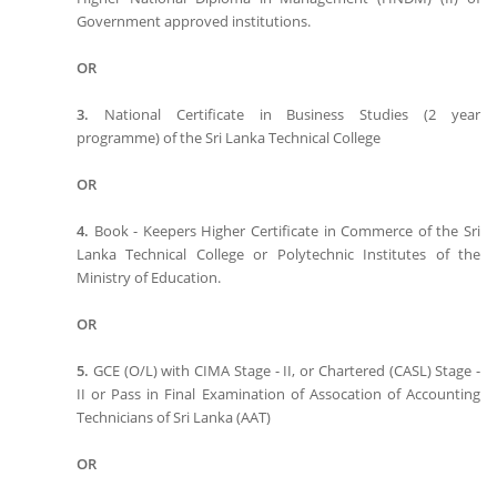
Government approved institutions.
OR
3.
National Certificate in Business Studies (2 year
programme) of the Sri Lanka Technical College
OR
4.
Book - Keepers Higher Certificate in Commerce of the Sri
Lanka Technical College or Polytechnic Institutes of the
Ministry of Education.
OR
5.
GCE (O/L) with CIMA Stage - II, or Chartered (CASL) Stage -
II or Pass in Final Examination of Assocation of Accounting
Technicians of Sri Lanka (AAT)
OR