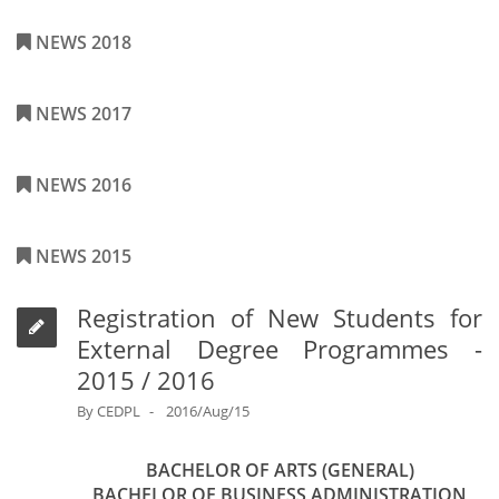
NEWS 2018
NEWS 2017
NEWS 2016
NEWS 2015
Registration of New Students for
External Degree Programmes -
2015 / 2016
By
CEDPL
2016/Aug/15
BACHELOR OF ARTS (GENERAL)
BACHELOR OF BUSINESS ADMINISTRATION