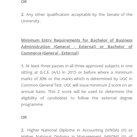
OR
2.
Any other qualification acceptable by the Senate of the
University.
Minimum Entry Requirements for Bachelor of Business
Administration (General - External) or Bachelor of
Commerce (General - External)
1.
At least three passes in all three approved subjects in one
sitting at G.C.E. (A/L) in 2015 or before where a minimum
marks of 30% or the marks which is determined by UGC in
Common General Test. UGC will issue minimum Z score on an
annual basis. This Z score will be used to determine the
eligibility of candidates to follow the external degree
programme
OR
2.
Higher National Diploma in Accounting (HNDA) (II) or
Higher National Diploma in Management (HNDM) (II) of