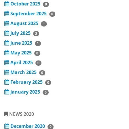
October 2025
0
September 2025
0
August 2025
1
July 2025
2
June 2025
1
May 2025
0
April 2025
0
March 2025
0
February 2025
0
January 2025
0
NEWS 2020
December 2020
0