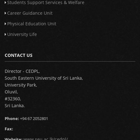
Students Support Services & Welfare
Career Guidance Unit
Physical Education Unit
University Life
CONTACT US
Director - CEDPL,
South Eastern University of Sri Lanka,
University Park,
Oluvil,
#32360,
Sri Lanka.
Phone:
+94 67 2052801
Fax:
www.seu.ac.lk/cedpl/
Website: