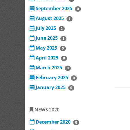
September 2025
0
August 2025
1
July 2025
2
June 2025
1
May 2025
0
April 2025
0
March 2025
0
February 2025
0
January 2025
0
NEWS 2020
December 2020
0