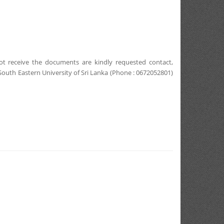
ot receive the documents are kindly requested contact,
 South Eastern University of Sri Lanka (Phone : 0672052801)