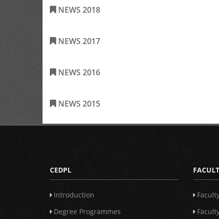
NEWS 2018
NEWS 2017
NEWS 2016
NEWS 2015
CEDPL
FACULT
Introduction
Facult
Degree Programmes
Facult