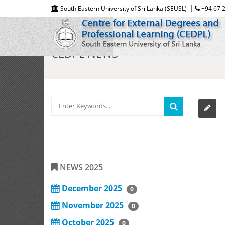
South Eastern University of Sri Lanka (SEUSL)
+94 67 2
CEDPL NEWS
NEWS 2025
December 2025
0
November 2025
0
October 2025
0