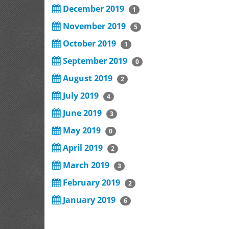
December 2019
1
November 2019
5
October 2019
1
September 2019
0
August 2019
2
July 2019
4
June 2019
3
May 2019
0
April 2019
2
March 2019
3
February 2019
2
January 2019
6