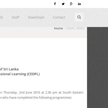
ts
Staff
Download
Contact
Home
CEDPL NEWS
of Sri Lanka
ssional Learning (CEDPL)
 on Thursday, 2nd June 2016 at 2.30 pm at South Eastern
dents who have completed the following programmes: