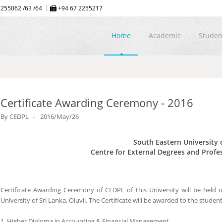
255062 /63 /64
+94 67 2255217
Home
Academic
Studen
Certificate Awarding Ceremony - 2016
By
CEDPL
2016/May/26
South Eastern University 
Centre for External Degrees and Profe
Certificate Awarding Ceremony of CEDPL of this University will be held
University of Sri Lanka, Oluvil. The Certificate will be awarded to the stu
1. Higher Diploma in Accounting & Financial Management