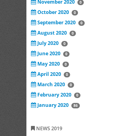
November 2020
0
October 2020
0
September 2020
0
August 2020
0
July 2020
0
June 2020
0
May 2020
0
April 2020
0
March 2020
0
February 2020
0
January 2020
86
NEWS 2019