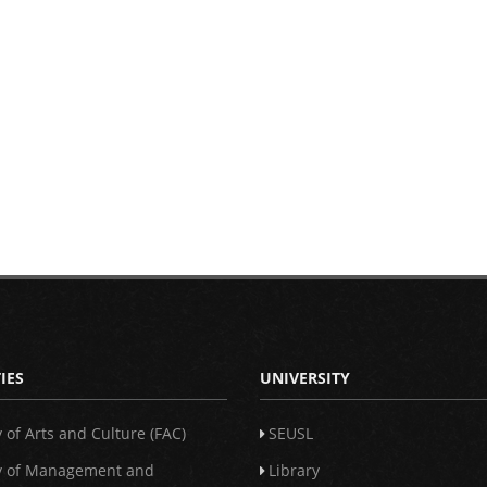
IES
UNIVERSITY
y of Arts and Culture (FAC)
SEUSL
y of Management and
Library