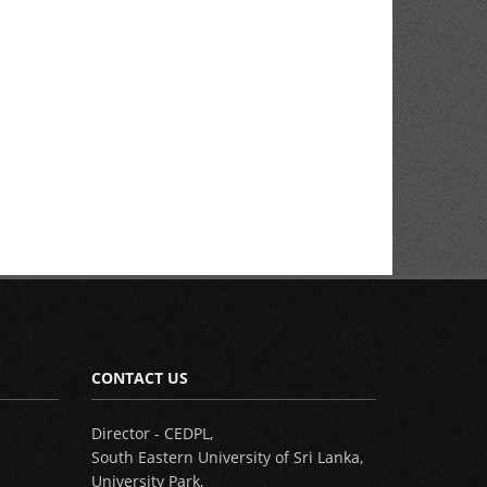
CONTACT US
Director - CEDPL,
South Eastern University of Sri Lanka,
University Park,