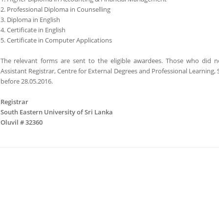
2. Professional Diploma in Counselling
3. Diploma in English
4. Certificate in English
5. Certificate in Computer Applications
The relevant forms are sent to the eligible awardees. Those who did n
Assistant Registrar, Centre for External Degrees and Professional Learning,
before 28.05.2016.
Registrar
South Eastern University of Sri Lanka
Oluvil # 32360