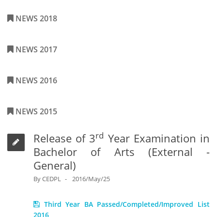
NEWS 2018
NEWS 2017
NEWS 2016
NEWS 2015
rd
Release of 3
Year Examination in
Bachelor of Arts (External -
General)
By
CEDPL
2016/May/25
Third Year BA Passed/Completed/Improved List
2016