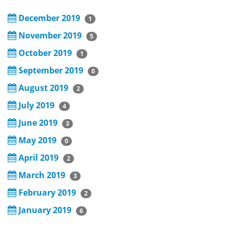
December 2019
1
November 2019
5
October 2019
1
September 2019
0
August 2019
2
July 2019
4
June 2019
3
May 2019
0
April 2019
2
March 2019
3
February 2019
2
January 2019
6