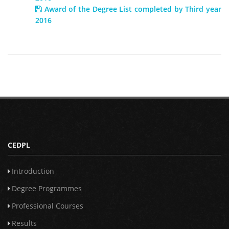
Award of the Degree List completed by Third year
2016
CEDPL
Introduction
Degree Programmes
Professional Courses
Results