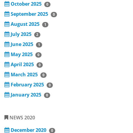
October 2025
0
September 2025
0
August 2025
1
July 2025
2
June 2025
1
May 2025
0
April 2025
0
March 2025
0
February 2025
0
January 2025
0
NEWS 2020
December 2020
0