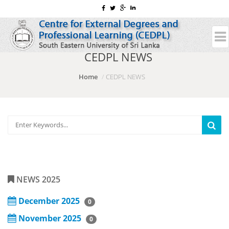
CEDPL NEWS
Home
CEDPL NEWS
NEWS 2025
December 2025
0
November 2025
0