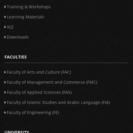
Training & Workshops
Learning Materials
VLE
Downloads
FACULTIES
Faculty of Arts and Culture (FAC)
Faculty of Management and Commerce (FMC)
Faculty of Applied Sciences (FAS)
Faculty of Islamic Studies and Arabic Language (FIA)
Faculty of Engineering (FE)
UNIVERSITY