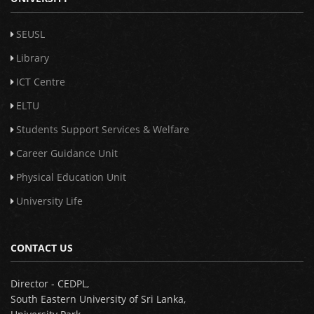
SEUSL
Library
ICT Centre
ELTU
Students Support Services & Welfare
Career Guidance Unit
Physical Education Unit
University Life
CONTACT US
Director - CEDPL,
South Eastern University of Sri Lanka,