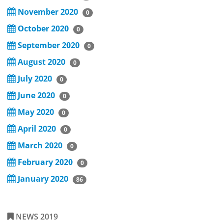
November 2020
0
October 2020
0
September 2020
0
August 2020
0
July 2020
0
June 2020
0
May 2020
0
April 2020
0
March 2020
0
February 2020
0
January 2020
86
NEWS 2019