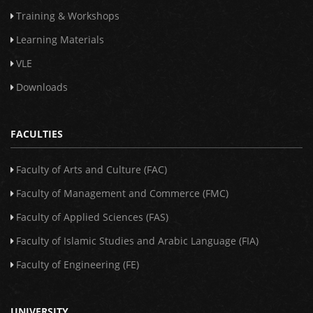
Training & Workshops
Learning Materials
VLE
Downloads
FACULTIES
Faculty of Arts and Culture (FAC)
Faculty of Management and Commerce (FMC)
Faculty of Applied Sciences (FAS)
Faculty of Islamic Studies and Arabic Language (FIA)
Faculty of Engineering (FE)
UNIVERSITY