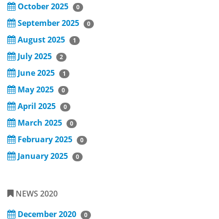
October 2025
0
September 2025
0
August 2025
1
July 2025
2
June 2025
1
May 2025
0
April 2025
0
March 2025
0
February 2025
0
January 2025
0
NEWS 2020
December 2020
0