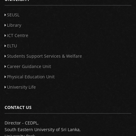
SEUSL
Library
ICT Centre
ELTU
Students Support Services & Welfare
Career Guidance Unit
Physical Education Unit
University Life
CONTACT US
Director - CEDPL,
South Eastern University of Sri Lanka,