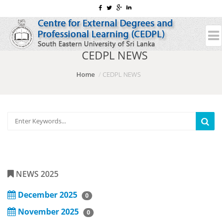
CEDPL NEWS
Home
CEDPL NEWS
NEWS 2025
December 2025
0
November 2025
0