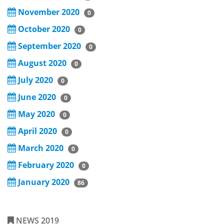
November 2020
0
October 2020
0
September 2020
0
August 2020
0
July 2020
0
June 2020
0
May 2020
0
April 2020
0
March 2020
0
February 2020
0
January 2020
86
NEWS 2019