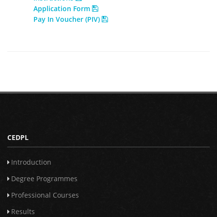
Application Form
Pay In Voucher (PIV)
CEDPL
Introduction
Degree Programmes
Professional Courses
Results