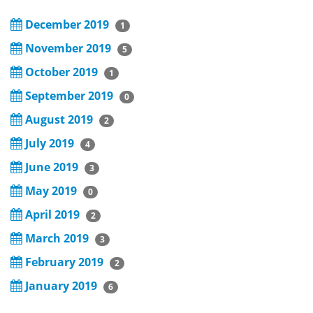
December 2019
1
November 2019
5
October 2019
1
September 2019
0
August 2019
2
July 2019
4
June 2019
3
May 2019
0
April 2019
2
March 2019
3
February 2019
2
January 2019
6