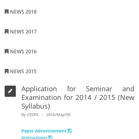
NEWS 2018
NEWS 2017
NEWS 2016
NEWS 2015
Application for Seminar and
Examination for 2014 / 2015 (New
Syllabus)
By
CEDPL
2016/May/05
Paper Advertisement
Instructions