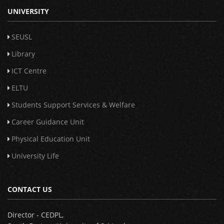
UNIVERSITY
SEUSL
Library
ICT Centre
ELTU
Students Support Services & Welfare
Career Guidance Unit
Physical Education Unit
University Life
CONTACT US
Director - CEDPL,