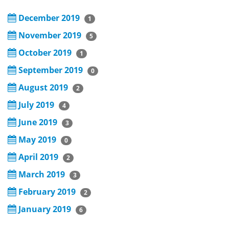
December 2019
1
November 2019
5
October 2019
1
September 2019
0
August 2019
2
July 2019
4
June 2019
3
May 2019
0
April 2019
2
March 2019
3
February 2019
2
January 2019
6