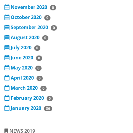
November 2020
0
October 2020
0
September 2020
0
August 2020
0
July 2020
0
June 2020
0
May 2020
0
April 2020
0
March 2020
0
February 2020
0
January 2020
86
NEWS 2019