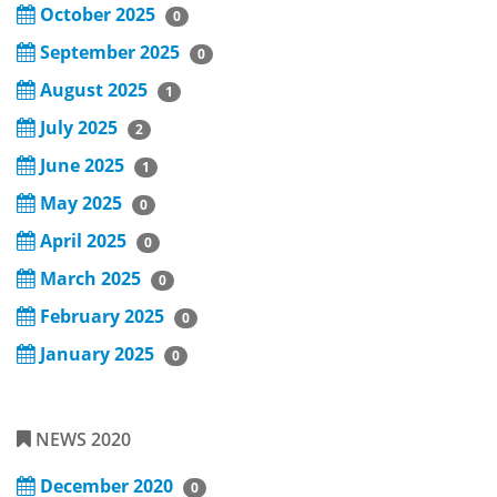
October 2025
0
September 2025
0
August 2025
1
July 2025
2
June 2025
1
May 2025
0
April 2025
0
March 2025
0
February 2025
0
January 2025
0
NEWS 2020
December 2020
0