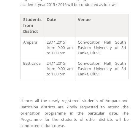
academic year 2015 / 2016 will be conducted as follows:
Students
Date
Venue
from
District
Ampara
23.11.2015
Convocation Hall, South
from 9.00 am
Eastern University of Sri
to 1.00 pm
Lanka, Oluvil
Batticaloa
24.11.2015
Convocation Hall, South
from 9.00 am
Eastern University of Sri
to 1.00 pm
Lanka, Oluvil
Hence, all the newly registered students of Ampara and
Batticaloa districts are kindly requested to attend the
orientation programme in the particular date. The
Programme for the students of other districts will be
conducted in due course.