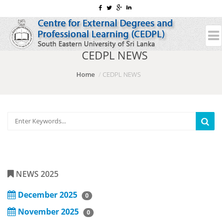
CEDPL NEWS
Home
CEDPL NEWS
NEWS 2025
December 2025
0
November 2025
0