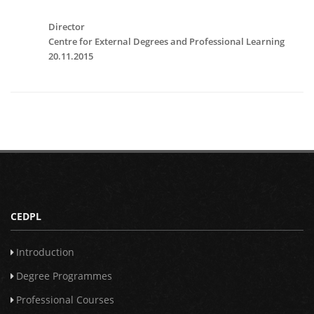
Director
Centre for External Degrees and Professional Learning
20.11.2015
CEDPL
Introduction
Degree Programmes
Professional Courses