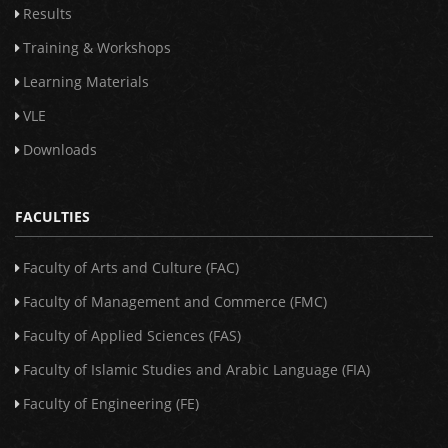
Results
Training & Workshops
Learning Materials
VLE
Downloads
FACULTIES
Faculty of Arts and Culture (FAC)
Faculty of Management and Commerce (FMC)
Faculty of Applied Sciences (FAS)
Faculty of Islamic Studies and Arabic Language (FIA)
Faculty of Engineering (FE)