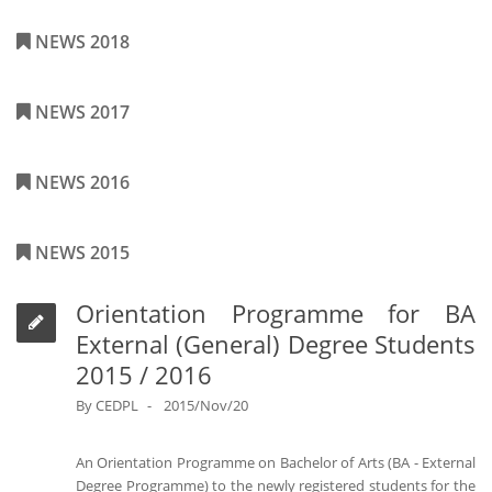
NEWS 2018
NEWS 2017
NEWS 2016
NEWS 2015
Orientation Programme for BA
External (General) Degree Students
2015 / 2016
By
CEDPL
2015/Nov/20
An Orientation Programme on Bachelor of Arts (BA - External
Degree Programme) to the newly registered students for the