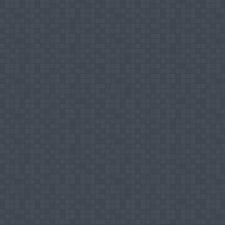
Positions Held
Director - Research & Innovation Centre
Coordinator - Mission Office
Coordinator - Training, Research & Develo
Teaching Areas
Marketing Communication
Brand Management
Marketing Management
Marketing Environment
Research Interest
Customer Relationship Management