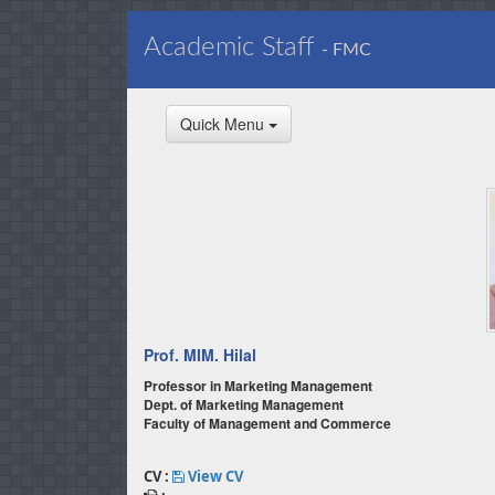
Academic Staff
- FMC
Quick Menu
Prof. MIM. Hilal
Professor in Marketing Management
Dept. of Marketing Management
Faculty of Management and Commerce
CV :
View CV