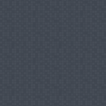
Fellowships, Awards, Distinctions, etc.
Commonwealth Professional Fellowship - 2013
Conferences and Workshops
Conducted
Resource person for a workshop on Publ
Managers of People’s Bank.
Resource person for a workshop on Office Ma
Participated
Participated in a four days workshop on "Sta
Lanka, February 2006
Participated in the workshop on Social Harmo
Participated in the workshop on 'Islamic Ba
Participated in the International workshop