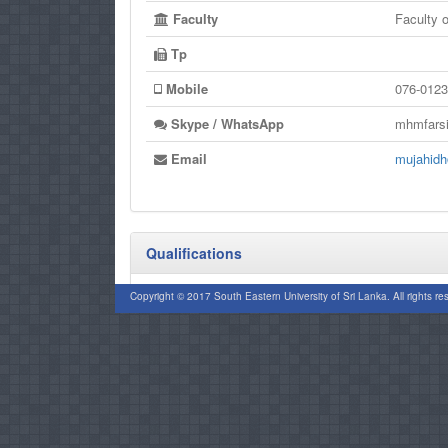
Faculty
Faculty
Tp
Mobile
076-0123
Skype / WhatsApp
mhmfars
Email
mujahidh
Qualifications
PhD (CUSAT)
Copyright © 2017 South Eastern University of Sri Lanka. All rights re
MCOM (KLN)
B.COM (SEUSL)
CPF (UK)