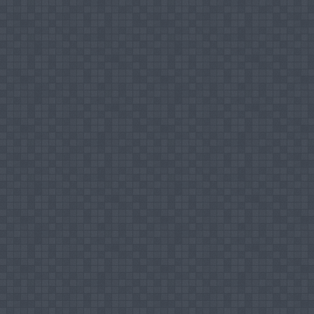
Market Orientation
Entrepreneurship
International Marketing
Editorial works
Editor in Chief - Journal Of Management
rd
Co-editor - Proceedings of the 3
Internatio
th
Member of Editorial Board of The 4
Interna
Journal Articles
Service Quality in Sri Lankan Commercial B
Understanding the Case of Market Orientati
Mohamed Ismail Mujahid Hilal, Kaldeen Moha
Mix Elements on Business Performance in