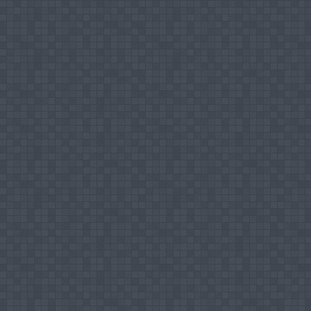
International Journal of Business Performan
Conference Papers
Mohamed Ismail Mujahid Hilal (2015), Strat
Ampara District, Third International Confere
Mohamed Ismail Mujahid Hilal & Kaldeen Moh
of Sri Lanka as a Tourist Destination: A 
South Asian Perspective on Management and 
Mohamed Ismail Mujahid Hilal (2014), Infl
Retail Small Super Markets, presented at
Business Management, Colombo Sri Lanka h
Mohamed Ismail Mujahid Hilal & Kaldeen Moh
Lankan Producers, presented and published 
th
th
Sri Lanka held on July 6
and 7
2013.
Mohamed Ismail Mujahid Hilal (2009), The 
Trends in the International Market, prese
Customers, School of Management Studies, C
Mohamed Ismail Mujahid Hilal (2010), The Tr