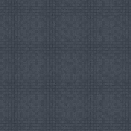
Tea Industry, presented at International
Management, Cochin.
Mohamed Ismail Mujahid Hilal (2010), Com
Presented at International Conference on
Technology, Bangalore
Mohamed Ismail Mujahid Hilal (2012), Expo
Reference to Sri Lankan and Indian Tea In
Malaysia, University Malaysia Terenganu.
Mohamed Ismail Mujahid Hilal (2013), A R
International Seminar on "365 Days Destina
and Technology.
Mohamed Ismail Mujahid Hilal (2013), Compe
Holy Grace Journal of Management in 2011.
Links of Researchers' Network (Research Gat
ResearchGate
Google Scholar
Academia.edu