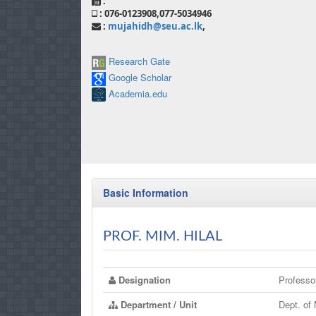
:
: 076-0123908,077-5034946
:
mujahidh@seu.ac.lk
,
Research Gate
Google Scholar
Academia.edu
Basic Information
PROF. MIM. HILAL
Designation
Professo
Department / Unit
Dept. of