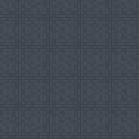
Strategies for Sustainable Development", O
2011.
Successfully completed a course 'Distance
Staffordshire University, UK, November 2007
Participated in the UGC Sponsored Natio
Department of Social Work, Rajagiri College 
Attended the AICTE sponsored Staff Devel
Annamalai University, India, August 2008.
Participated in Seminar on 'International Fi
Management Studies, CUSAT, Kochi and the In
Attended Workshop on 'Profiling Research 
Library, Cochin University of Science & Tech
Successfully completed Faculty Developm
National Institute of Micro, Small and Medi
Participated in the Training Workshop on "L
Nations Development Programme and Ministry o
Participated in the Training Workshop f
Techniques, Scientific and Report Writing, 
Procedures for Registration and Progressing
2006.