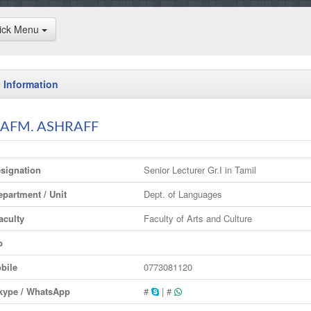
ick Menu
 Information
 AFM. ASHRAFF
signation
Senior Lecturer Gr.I in Tamil
partment / Unit
Dept. of Languages
culty
Faculty of Arts and Culture
p
bile
0773081120
ype / WhatsApp
#
| #