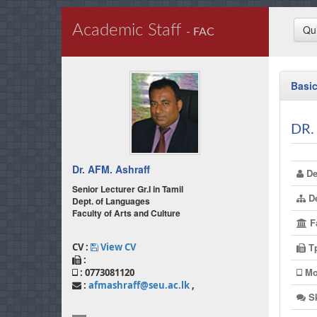
Academic Staff
Qu
- FAC
Basic
DR.
Dr. AFM. Ashraff
De
Senior Lecturer Gr.I in Tamil
De
Dept. of Languages
Faculty of Arts and Culture
Fa
T
CV :
View CV
:
Mo
: 0773081120
:
afmashraff@seu.ac.lk
,
Sk