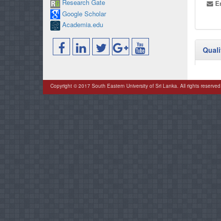
Research Gate
Em
Google Scholar
Academia.edu
Quali
Copyright © 2017 South Eastern University of Sri Lanka. All rights reserved
Posit