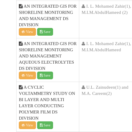
AN INTEGRATED GIS FOR
I. L. Mohamed Zahir(1),
SHORELINE MONITORING
M.I.M.AbdulHameed (2)
AND MANAGEMENT DS
DIVISION
View
Save
AN INTEGRATED GIS FOR
I. L. Mohamed Zahir(1),
SHORELINE MONITORING
M.I.M.AbdulHameed
AND MANAGEMENT
AQUEOUS ELECTROLYTES
DS DIVISION
View
Save
A CYCLIC
U.L. Zainudeen(1) and
VOLTAMMETRY STUDY ON
M.A. Careem(2)
BI LAYER AND MULTI
LAYER CONDUCTING
POLYMER FILM DS
DIVISION
View
Save