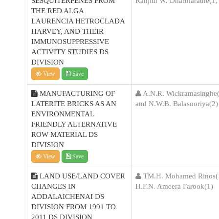
SESQUITERPENES FROM
Ranjith W. Dharmaratne(1,
THE RED ALGA
LAURENCIA HETROCLADA
HARVEY, AND THEIR
IMMUNOSUPPRESSIVE
ACTIVITY STUDIES DS
DIVISION
View
Save
MANUFACTURING OF
A.N.R. Wickramasinghe(
LATERITE BRICKS AS AN
and N.W.B. Balasooriya(2)
ENVIRONMENTAL
FRIENDLY ALTERNATIVE
ROW MATERIAL DS
DIVISION
View
Save
LAND USE/LAND COVER
TM.H. Mohamed Rinos(1
CHANGES IN
H.F.N. Ameera Farook(1)
ADDALAICHENAI DS
DIVISION FROM 1991 TO
2011 DS DIVISION