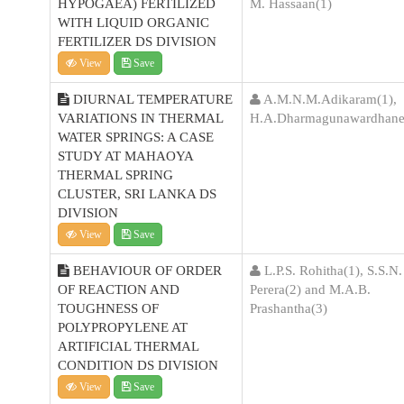
HYPOGAEA) FERTILIZED
M. Hassaan(1)
WITH LIQUID ORGANIC
FERTILIZER DS DIVISION
View
Save
DIURNAL TEMPERATURE
A.M.N.M.Adikaram(1),
VARIATIONS IN THERMAL
H.A.Dharmagunawardhane
WATER SPRINGS: A CASE
STUDY AT MAHAOYA
THERMAL SPRING
CLUSTER, SRI LANKA DS
DIVISION
View
Save
BEHAVIOUR OF ORDER
L.P.S. Rohitha(1), S.S.N.
OF REACTION AND
Perera(2) and M.A.B.
TOUGHNESS OF
Prashantha(3)
POLYPROPYLENE AT
ARTIFICIAL THERMAL
CONDITION DS DIVISION
View
Save