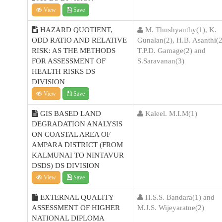
View
Save
HAZARD QUOTIENT,
M. Thushyanthy(1), K.
ODD RATIO AND RELATIVE
Gunalan(2), H.B. Asanthi(2
RISK: AS THE METHODS
T.P.D. Gamage(2) and
FOR ASSESSMENT OF
S.Saravanan(3)
HEALTH RISKS DS
DIVISION
View
Save
GIS BASED LAND
Kaleel. M.I.M(1)
DEGRADATION ANALYSIS
ON COASTAL AREA OF
AMPARA DISTRICT (FROM
KALMUNAI TO NINTAVUR
DSDS) DS DIVISION
View
Save
EXTERNAL QUALITY
H.S.S. Bandara(1) and
ASSESSMENT OF HIGHER
M.J.S. Wijeyaratne(2)
NATIONAL DIPLOMA