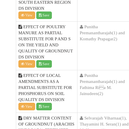
SOUTH EASTERN REGION
DS DIVISION
View
Save
EFFECT OF POULTRY
Punitha
MANURE AS PARTIAL
Premanantharajah(1) and
SUBSTITUTE FOR P AND S
Komathy Prapagar2)
ON THE YIELD AND
QUALITY OF GROUNDNUT
DS DIVISION
View
Save
EFFECT OF LOCAL
Punitha
AMENDMENTS AS A
Premanantharajah(1) and
PARTIAL SUBSTITUTE FOR
Fathima Ria M.
PHOSPHORUS ON SOIL
Jainudeen(2)
QUALITY DS DIVISION
View
Save
DRY MATTER CONTENT
Selvarajah Viharnaa(1),
OF GROUNDNUT (ARACHIS
Thayamini H. Seran(1) and