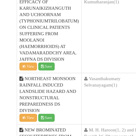
EFFICACY OF
Kumutharanjan(1)
KARUNAIKIZHANGUTH
AND UCHOORNAM
(TYPHONIUMTRILOBATUM)
ON CLINICAL PATIENTS
SUFFERING FROM
MOOLANOI
(HAEMORRHOIDS) AT
VADAMARADDCHY AREA,
JAFFNA DS DIVISION
View
Save
NORTHEAST MONSOON
Vasanthakumary
RAINFALL INDUCED
Selvanayagam(1)
LANDSLIDE HAZARD AND
NONSTRUCTURAL
PREPAREDNESS DS
DIVISION
View
Save
NEW BROMINATED
M. H. Haroon(1, 2) and 