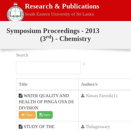
Research & Publications
South Eastern University of Sri Lanka
Home
Symposium Proceedings - 2013
rd
(3
) - Chemistry
Search
0
Title
Author/s
WATER QUALITY AND
Nawas Farook(1)
HEALTH OF PINGA OYA DS
DIVISION
View
Save
STUDY OF THE
Thilageswary