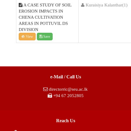
A CASE STUDY OF SOIL
Kuraisiya Kalanthar(1)
EROSION IMPACTS IN
CHENA CULTIVATION
AREAS IN POTTUVIL DS
DIVISION
View
Save
e-Mail / Call Us
directorric@seu.ac.lk
+94 67 2052805
Reach Us