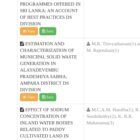
PROGRAMMES OFFERED IN
SRI LANKA: AN ACCOUNT
OF BEST PRACTICES DS
DIVISION
View
Save
ESTIMATION AND
M.R. Thivyatharsan(1) 
CHARACTERIZATION OF
M. Rajendran(1)
MUNICIPAL SOLID WASTE
GENERATION IN
ALAYADEVEMBU
PRADESHIYA SABHA,
AMPARA DISTRICT DS
DIVISION
View
Save
EFFECT OF SODIUM
M.C.A.M. Haniffa(1), R.
CONCENTRATION OF
Senthilnithy(2), K. R.R.
INLAND WATER BODIES
Mahanama(3)
RELATED TO PADDY
CULTIVATED LAND IN