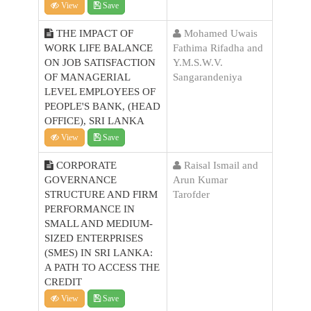
View
Save
THE IMPACT OF
Mohamed Uwais
WORK LIFE BALANCE
Fathima Rifadha and
ON JOB SATISFACTION
Y.M.S.W.V.
OF MANAGERIAL
Sangarandeniya
LEVEL EMPLOYEES OF
PEOPLE'S BANK, (HEAD
OFFICE), SRI LANKA
View
Save
CORPORATE
Raisal Ismail and
GOVERNANCE
Arun Kumar
STRUCTURE AND FIRM
Tarofder
PERFORMANCE IN
SMALL AND MEDIUM-
SIZED ENTERPRISES
(SMES) IN SRI LANKA:
A PATH TO ACCESS THE
CREDIT
View
Save