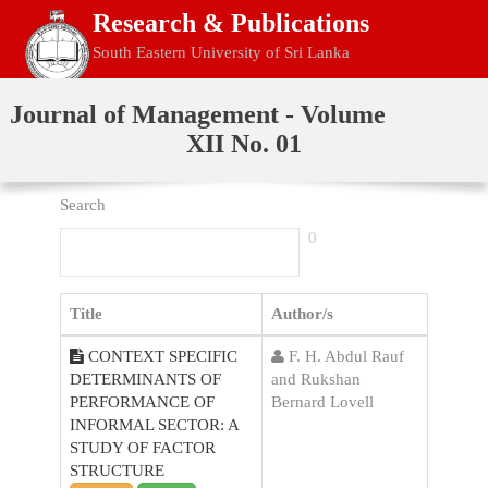
Research & Publications
South Eastern University of Sri Lanka
Home
Journal of Management - Volume
XII No. 01
Search
0
Title
Author/s
CONTEXT SPECIFIC
F. H. Abdul Rauf
DETERMINANTS OF
and Rukshan
PERFORMANCE OF
Bernard Lovell
INFORMAL SECTOR: A
STUDY OF FACTOR
STRUCTURE