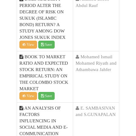
PERIOD ALTER THE
Abdul Rauf
DEGREE OF RISK ON
SUKUK (ISLAMIC
BOND) RETURN? A
STUDY AMONG DOW
JONES SUKUK INDEX
View
Save
BOOK TO MARKET
Mohamed Ismail
RATIO AND EXPECTED
Mohamed Riyath and
STOCK RETURN: AN
Athambawa Jahfer
EMPIRICAL STUDY ON
THE COLOMBO STOCK
MARKET
View
Save
AN ANALYSIS OF
E. SAMBASIVAN
FACTORS
and S.GUNAPALAN
INFLUENCING IN
SOCIAL MEDIA AND E-
COMMUNICATION