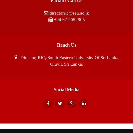
e-Mail / Call Us
directorric@seu.ac.lk
+94 67 2052805
Reach Us
Director, RIC, South Eastern University Of Sri Lanka,
Oluvil, Sri Lanka.
Social Media