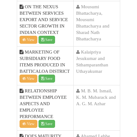
ON THE NEXUS
Mousumi
BETWEEN SERVICES
Bhattacharya,
EXPORT AND SERVICE
Mousumi
SECTOR GROWTH IN
Bhattacharya and
INDIAN CONTEXT
Sharad Nath
Bhattacharya
View
Save
MARKETING OF
Kalaipriya
SUBSIDIARY FOOD
Jesukumar and
ITEMS PRODUCED IN
Sithamparanthan
BATTICALOA DISTRICT
Uthayakumar
View
Save
RELATIONSHIP
M. B. M. Ismail,
BETWEEN EMPLOYEE
K. M. Mubarack and
ASPECTS AND
A. G. M. Azhar
EMPLOYEE
PERFORMANCE
View
Save
DOES MATURITY
Ahamed Lebbe