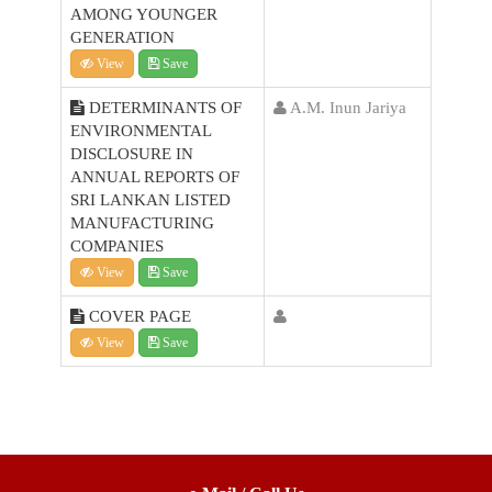
AMONG YOUNGER
GENERATION
View
Save
DETERMINANTS OF
A.M. Inun Jariya
ENVIRONMENTAL
DISCLOSURE IN
ANNUAL REPORTS OF
SRI LANKAN LISTED
MANUFACTURING
COMPANIES
View
Save
COVER PAGE
View
Save