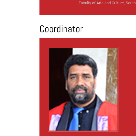
Faculty of Arts and Culture, South 
Coordinator