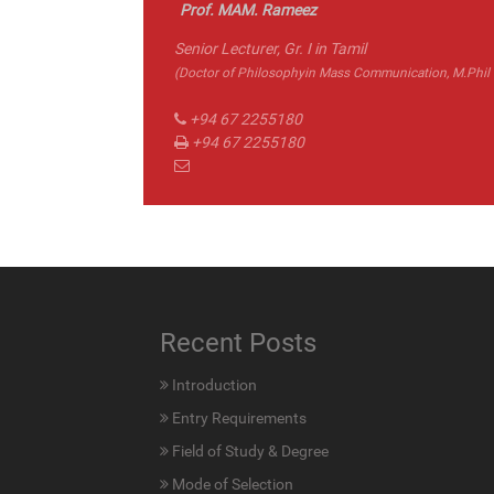
Prof. MAM. Rameez
Senior Lecturer, Gr. I in Tamil
(Doctor of Philosophyin Mass Communication, M.Phil in
+94 67 2255180
+94 67 2255180
Recent Posts
Introduction
Entry Requirements
Field of Study & Degree
Mode of Selection