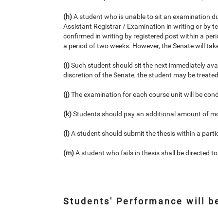
(h)
A student who is unable to sit an examination due
Assistant Registrar / Examination in writing or by 
confirmed in writing by registered post within a per
a period of two weeks. However, the Senate will take 
(i)
Such student should sit the next immediately av
discretion of the Senate, the student may be treated 
(j)
The examination for each course unit will be con
(k)
Students should pay an additional amount of mo
(l)
A student should submit the thesis within a parti
(m)
A student who fails in thesis shall be directed to
Students' Performance will b