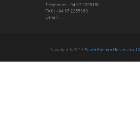
Telephone : +94 67 2255180
FAX : +94 67 2255180
E-mail :
Copyright © 2013
South Eastern University of 