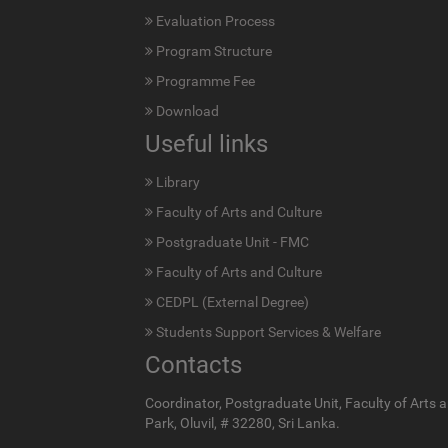
Evaluation Process
Program Structure
Programme Fee
Download
Useful links
Library
Faculty of Arts and Culture
Postgraduate Unit - FMC
Faculty of Arts and Culture
CEDPL (External Degree)
Students Support Services & Welfare
Contacts
Coordinator, Postgraduate Unit, Faculty of Arts a
Park, Oluvil, # 32280, Sri Lanka.