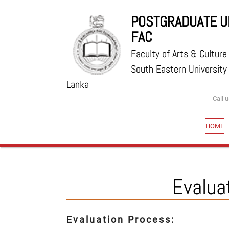
POSTGRADUATE UN
FAC
Faculty of Arts & Culture
South Eastern University 
Lanka
Call 
HOME
Evalua
Evaluation Process: