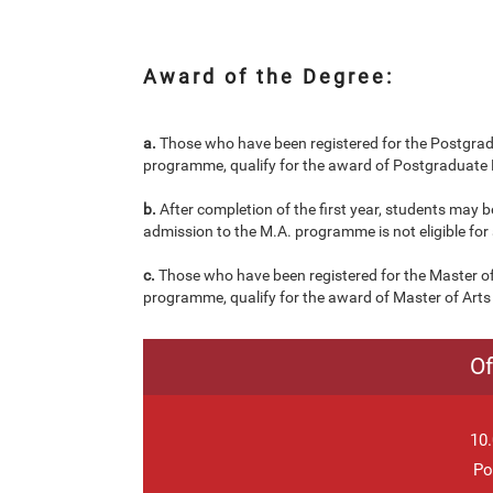
Award of the Degree:
a.
Those who have been registered for the Postgradu
programme, qualify for the award of Postgraduate D
b.
After completion of the first year, students may
admission to the M.A. programme is not eligible fo
c.
Those who have been registered for the Master of
programme, qualify for the award of Master of Arts 
Of
10.
Po