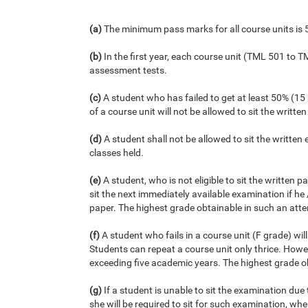
(a)
The minimum pass marks for all course units is 
(b)
In the first year, each course unit (TML 501 to 
assessment tests.
(c)
A student who has failed to get at least 50% (1
of a course unit will not be allowed to sit the writte
(d)
A student shall not be allowed to sit the written
classes held.
(e)
A student, who is not eligible to sit the written 
sit the next immediately available examination if he
paper. The highest grade obtainable in such an atte
(f)
A student who fails in a course unit (F grade) wil
Students can repeat a course unit only thrice. How
exceeding five academic years. The highest grade ob
(g)
If a student is unable to sit the examination due 
she will be required to sit for such examination, wh