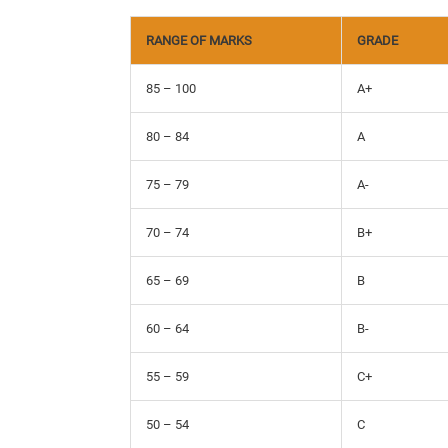
RANGE OF MARKS
GRADE
85 – 100
A+
80 – 84
A
75 – 79
A-
70 – 74
B+
65 – 69
B
60 – 64
B-
55 – 59
C+
50 – 54
C