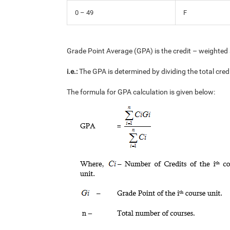
0 – 49
F
Grade Point Average (GPA) is the credit – weighted 
i.e.:
The GPA is determined by dividing the total cred
The formula for GPA calculation is given below: