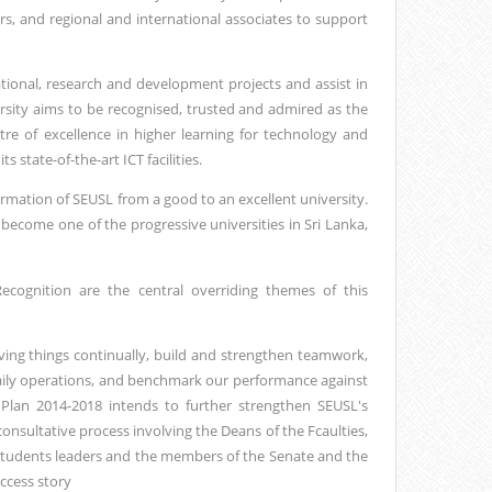
rs, and regional and international associates to support
cational, research and development projects and assist in
rsity aims to be recognised, trusted and admired as the
tre of excellence in higher learning for technology and
 state-of-the-art ICT facilities.
ormation of SEUSL from a good to an excellent university.
become one of the progressive universities in Sri Lanka,
ecognition are the central overriding themes of this
oving things continually, build and strengthen teamwork,
 daily operations, and benchmark our performance against
c Plan 2014-2018 intends to further strengthen SEUSL's
sultative process involving the Deans of the Fcaulties,
Students leaders and the members of the Senate and the
uccess story