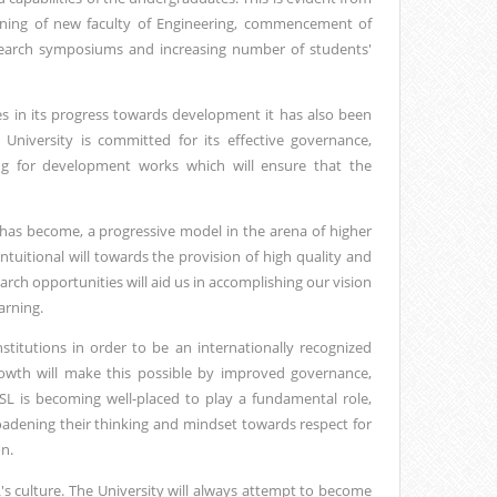
opening of new faculty of Engineering, commencement of
search symposiums and increasing number of students'
s in its progress towards development it has also been
 University is committed for its effective governance,
ng for development works which will ensure that the
 has become, a progressive model in the arena of higher
tuitional will towards the provision of high quality and
arch opportunities will aid us in accomplishing our vision
arning.
titutions in order to be an internationally recognized
rowth will make this possible by improved governance,
L is becoming well-placed to play a fundamental role,
oadening their thinking and mindset towards respect for
n.
s culture. The University will always attempt to become