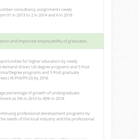
 number consultancy assignments newly
om 01 in 2013 to 2 in 2014 and 6 in 2018
ation and improved employability of graduates.
portunities for higher education by newly
10 demand driven UG degree programs and 5 Post
loma/Degree programs and 5 Post graduate
ees ( M.Phil/Ph.D) by 2018
age percentage of growth of undergraduate
lment as 5% in 2014 to 40% in 2018
ontinuing professional development programs by
he needs of the local industry and the professional