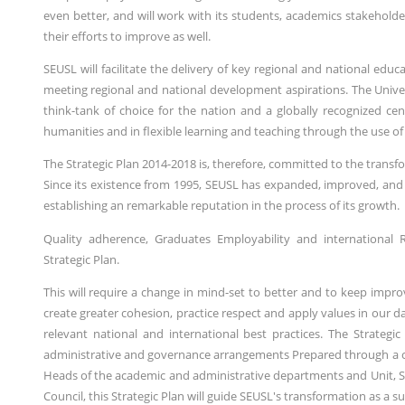
even better, and will work with its students, academics stakeholde
their efforts to improve as well.
SEUSL will facilitate the delivery of key regional and national edu
meeting regional and national development aspirations. The Unive
think-tank of choice for the nation and a globally recognized cen
humanities and in flexible learning and teaching through the use of its
The Strategic Plan 2014-2018 is, therefore, committed to the transf
Since its existence from 1995, SEUSL has expanded, improved, and 
establishing an remarkable reputation in the process of its growth.
Quality adherence, Graduates Employability and international R
Strategic Plan.
This will require a change in mind-set to better and to keep impr
create greater cohesion, practice respect and apply values in our
relevant national and international best practices. The Strategi
administrative and governance arrangements Prepared through a con
Heads of the academic and administrative departments and Unit, 
Council, this Strategic Plan will guide SEUSL's transformation as a s