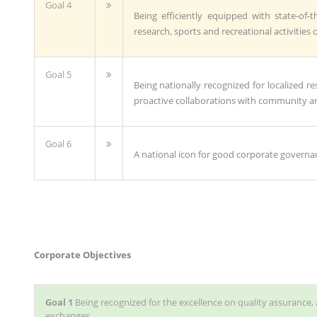
Goal 4
Being efficiently equipped with state-of-th
research, sports and recreational activities 
Goal 5
Being nationally recognized for localized
proactive collaborations with community an
Goal 6
A national icon for good corporate governa
Corporate Objectives
Goal 1
Being recognized for the excellence on quality assurance, 
exchanges.