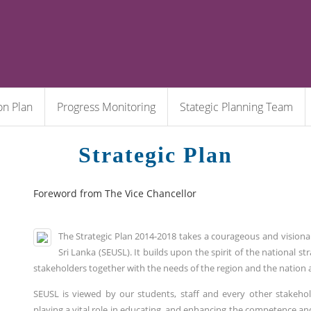
on Plan
Progress Monitoring
Stategic Planning Team
Strategic Plan
Foreword from The Vice Chancellor
The Strategic Plan 2014-2018 takes a courageous and visiona
Sri Lanka (SEUSL). It builds upon the spirit of the national s
stakeholders together with the needs of the region and the nation 
SEUSL is viewed by our students, staff and every other stakehold
playing a vital role in educating, and enhancing the competence and