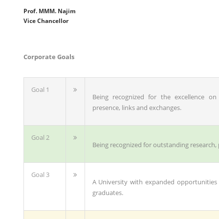
Prof. MMM. Najim
Vice Chancellor
Corporate Goals
Goal 1
Being recognized for the excellence on 
presence, links and exchanges.
Goal 2
Being recognized for outstanding research,
Goal 3
A University with expanded opportunities
graduates.