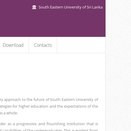
South Eastern University of Sri Lanka
Download
Contacts
ry approach to the future of South Eastern University of
trategies for higher education and the expectations of the
as a whole.
er as a progressive and flourishing institution that is
 capabilities of the undergraduates. This is evident from