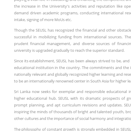
the increase in the University's activities and reputation like 
demand driven academic programs, conducting international re
intake, signing of more MoUs etc.
Though the SEUSL has recognized the financial and other obstacle
successful in mobilizing funding from international sources. The
prudent financial management, and diverse sources of financi
university is upgraded gradually to reach the superior standard.
Since its establishment, SEUSL has been always strived to be, and
educational institution in the country. The commitments and the in
nationally relevant and globally recognized higher learning and rese
to be an internationally renowned center in South Asia for higher le
Sri Lanka now seeks for exemplar and responsible educational ins
higher educational hub. SEUSL with its dramatic prospects of g
prompt planning, and apt curriculum revisions and updates. SEUS
inspiring the minds of thousands of bright and talented youth, br
other cultures and the importance of social harmony and integratio
The philosophy of constant growth is strongly embedded in SEUSL'