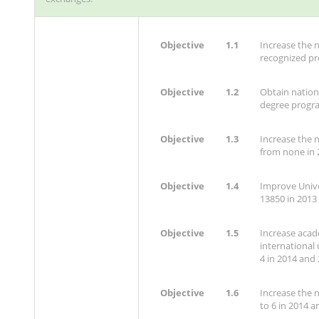
Objective
1.1
Increase the 
recognized pr
Objective
1.2
Obtain nationa
degree progr
Objective
1.3
Increase the n
from none in 
Objective
1.4
Improve Unive
13850 in 2013
Objective
1.5
Increase acad
international 
4 in 2014 and 
Objective
1.6
Increase the 
to 6 in 2014 a