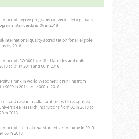
number of degree programs converted into globally
ograms' standards as 06 in 2018
l/international quality accreditation for all eligible
ams by 2018
umber of ISO 9001-certified faculties and units
2013 to 01 in 2014 and 06 in 2018
rsity's rank in world Webometric ranking from
 to 9000 in 2014 and 4000 in 2018
emic and research collaborations with recognized
universities/research institutions from 02 in 2013 to
20 in 2018
number of international students from none in 2013
nd 65 in 2018