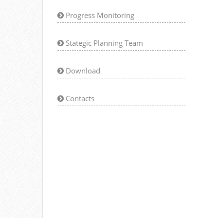
Progress Monitoring
Stategic Planning Team
Download
Contacts