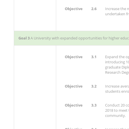
Objective
2.6
Increase the
undertaken fr
Goal 3
A University with expanded opportunities for higher educ
Objective
3.1
Expand the op
introducing 
graduate Dip
Research Degr
Objective
3.2
Increase aver
students enro
Objective
3.3
Conduct 20 c
2018 to meet t
community.