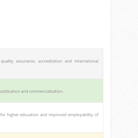
quality assurance, accreditation and international
 publication and commercialization.
 for higher education and improved employability of