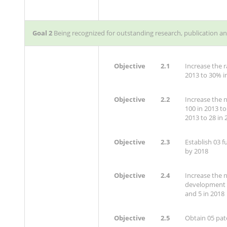
Goal 2
Being recognized for outstanding research, publication a
Objective
2.1
Increase the r
2013 to 30% i
Objective
2.2
Increase the 
100 in 2013 to
2013 to 28 in 
Objective
2.3
Establish 03 f
by 2018
Objective
2.4
Increase the 
development a
and 5 in 2018
Objective
2.5
Obtain 05 pat