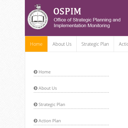
Home
About Us
Strategic Plan
Acti
Home
About Us
Strategic Plan
Action Plan