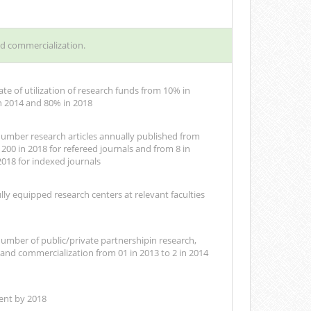
nd commercialization.
ate of utilization of research funds from 10% in
n 2014 and 80% in 2018
number research articles annually published from
 200 in 2018 for refereed journals and from 8 in
2018 for indexed journals
ully equipped research centers at relevant faculties
number of public/private partnershipin research,
nd commercialization from 01 in 2013 to 2 in 2014
ent by 2018