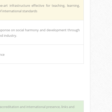
e-art infrastructure effective for teaching, learning,
of international standards
 response on social harmony and development through
d industry.
nce
accreditation and international presence, links and