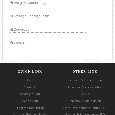
Progress Monitoring
Stategic Planning Team
Download
Contacts
QUICK LINK
OTHER LINK
Home
General Administration
About Us
Financial Administration
Strategic Plan
IQAU
Action Plan
Internal Audit Division
Progress Monitoring
Staff Development Centre (RIC)
Stategic Planning Team
Research & Innovation (RIC)