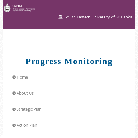
South Eastern University of Sri Lanka
Toggle
naviga
Progress Monitoring
Home
About Us
Strategic Plan
Action Plan