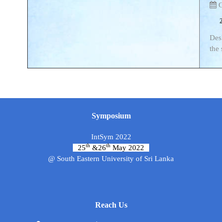
C
Desk
the
Symposium
IntSym 2022
th
th
25
&26
May 2022
@ South Eastern University of Sri Lanka
Reach Us