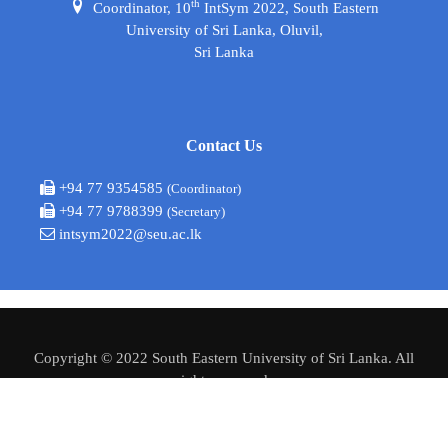
th
Coordinator, 10
IntSym 2022, South Eastern
University of Sri Lanka, Oluvil,
Sri Lanka
Contact Us
+94 77 9354585
(Coordinator)
+94 77 9788399
(Secretary)
intsym2022@seu.ac.lk
Copyright © 2022 South Eastern University of Sri Lanka. All
rights reserved.
Solution By : SEUSL Web Development Team