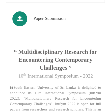
Paper Submission
“ Multidisciplinary Research for
Encountering Contemporary
Challenges ”
th
10
International Symposium - 2022
South Eastern University of Sri Lanka is delighted to
announce its 10th International Symposium (IntSym
2022), “Multidisciplinary Research for Encountering
Contemporary Challenges”. IntSym 2022 is open for full
papers from researchers and research scholars. This is an