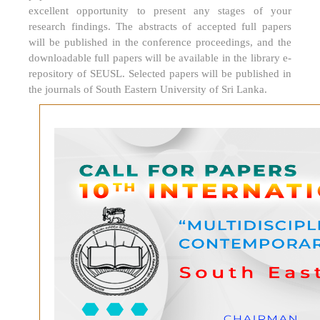
excellent opportunity to present any stages of your
research findings. The abstracts of accepted full papers
will be published in the conference proceedings, and the
downloadable full papers will be available in the library e-
repository of SEUSL. Selected papers will be published in
the journals of South Eastern University of Sri Lanka.