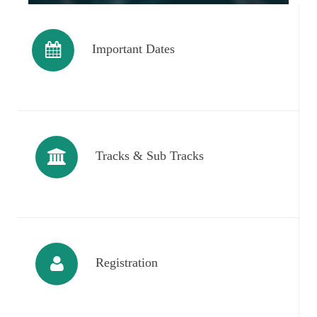
Important Dates
Tracks & Sub Tracks
Registration