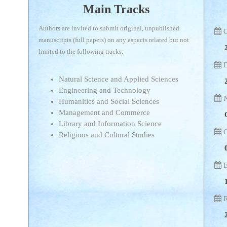
Main Tracks
Authors are invited to submit original, unpublished
C
manuscripts (full papers) on any aspects related but not
limited to the following tracks:
D
Natural Science and Applied Sciences
Engineering and Technology
N
Humanities and Social Sciences
Management and Commerce
Library and Information Science
C
Religious and Cultural Studies
E
R