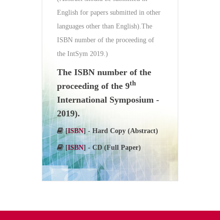
English for papers submitted in other
languages other than English).The
ISBN number of the proceeding of
the IntSym 2019.)
The ISBN number of the
th
proceeding of the 9
International Symposium -
2019).
[
ISBN
] - Hard Copy (Abstract)
[
ISBN
] - CD (Full Paper)