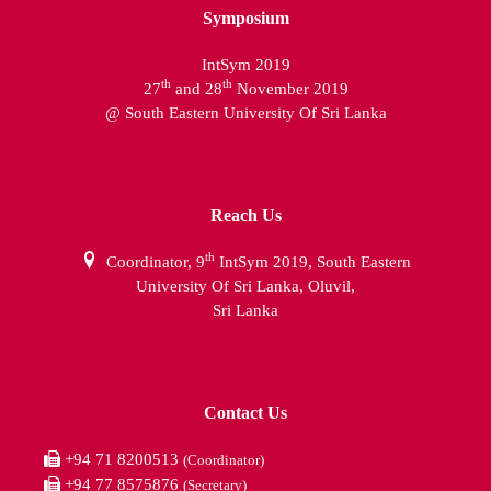
Symposium
IntSym 2019
th
th
27
and 28
November 2019
@ South Eastern University Of Sri Lanka
Reach Us
th
Coordinator, 9
IntSym 2019, South Eastern
University Of Sri Lanka, Oluvil,
Sri Lanka
Contact Us
+94 71 8200513
(Coordinator)
+94 77 8575876
(Secretary)