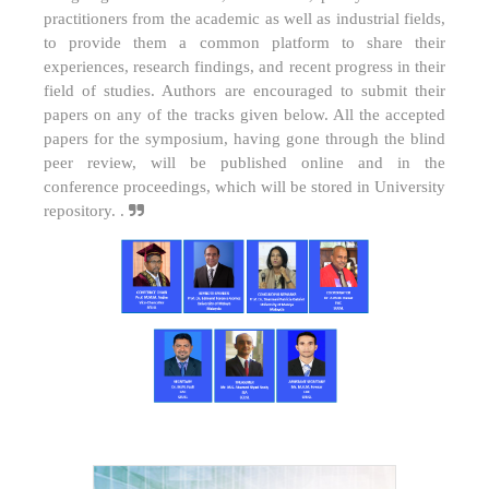
practitioners from the academic as well as industrial fields,
to provide them a common platform to share their
experiences, research findings, and recent progress in their
field of studies. Authors are encouraged to submit their
papers on any of the tracks given below. All the accepted
papers for the symposium, having gone through the blind
peer review, will be published online and in the
conference proceedings, which will be stored in University
repository. .