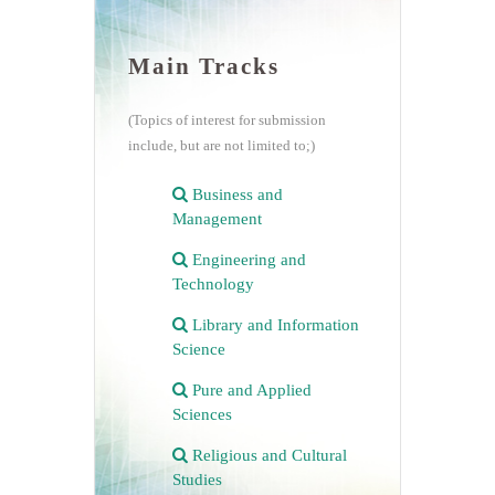
Main Tracks
(Topics of interest for submission
include, but are not limited to;)
Business and
Management
Engineering and
Technology
Library and Information
Science
Pure and Applied
Sciences
Religious and Cultural
Studies