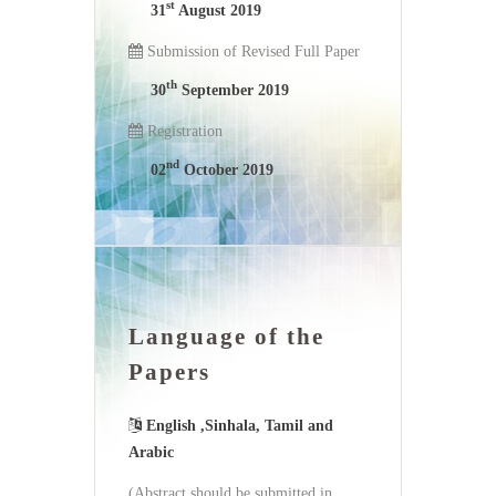
st
31
August 2019
Submission of Revised Full Paper
th
30
September 2019
Registration
nd
02
October 2019
Language of the
Papers
English ,Sinhala, Tamil and
Arabic
(Abstract should be submitted in