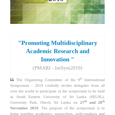
"Promoting Multidisciplinary
Academic Research and
Innovation "
(PMARI - IntSym2019)
th
The Organizing Committee of the 9
International
Symposium - 2019 cordially invites delegates from all
over the world to participate in the symposium to be held
in South Eastern University of Sri Lanka (SEUSL),
th
th
University Park, Oluvil, Sri Lanka on
27
and 28
November 2019
. The purpose of the symposium is to
bring together academics, researchers, policymakers and