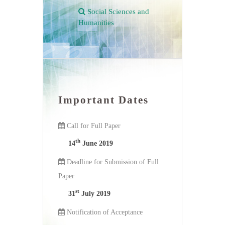
Social Sciences and
Humanities
Important Dates
Call for Full Paper
th
14
June 2019
Deadline for Submission of Full
Paper
st
31
July 2019
Notification of Acceptance