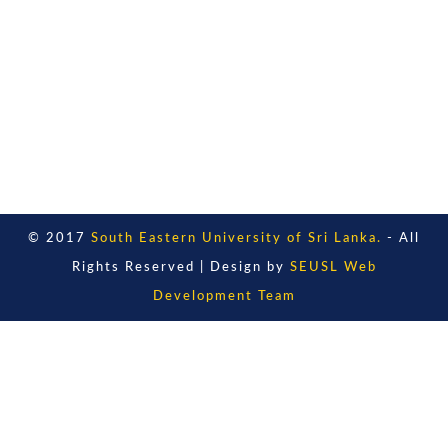
© 2017
South Eastern University of Sri Lanka.
- All
Rights Reserved | Design by
SEUSL Web
Development Team