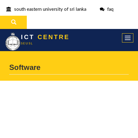
south eastern university of sri lanka
faq
ICT
CENTRE
Togg
SEUSL
navi
Software