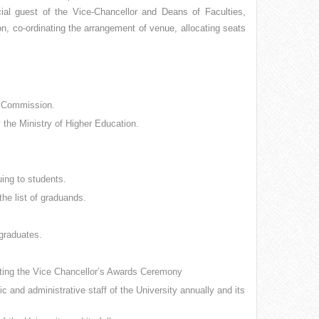
cial guest of the Vice-Chancellor and Deans of Faculties,
, co-ordinating the arrangement of venue, allocating seats
s Commission.
by the Ministry of Higher Education.
ing to students.
the list of graduands.
 graduates.
ucting the Vice Chancellor’s Awards Ceremony
 and administrative staff of the University annually and its