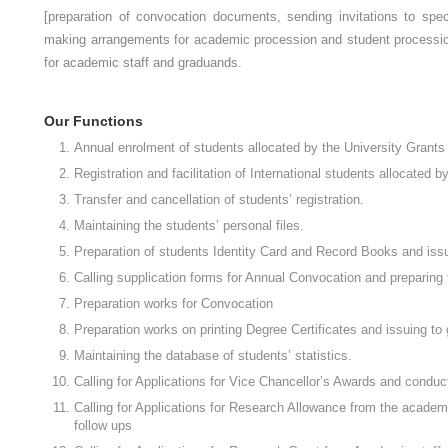
[preparation of convocation documents, sending invitations to spe
making arrangements for academic procession and student procession
for academic staff and graduands.
Our Functions
Annual enrolment of students allocated by the University Grant
Registration and facilitation of International students allocated 
Transfer and cancellation of students’ registration.
Maintaining the students’ personal files.
Preparation of students Identity Card and Record Books and issu
Calling supplication forms for Annual Convocation and preparing 
Preparation works for Convocation
Preparation works on printing Degree Certificates and issuing to
Maintaining the database of students’ statistics.
Calling for Applications for Vice Chancellor’s Awards and cond
Calling for Applications for Research Allowance from the academic
follow ups