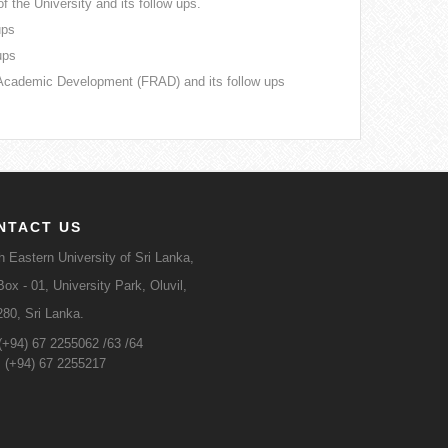
f the University and its follow ups.
ups
ups
Academic Development (FRAD) and its follow ups
NTACT US
h Eastern University of Sri Lanka,
ox - 01, University Park, Oluvil,
280, Sri Lanka.
 (+94) 67 2255062 /63 /64
: (+94) 67 2255217