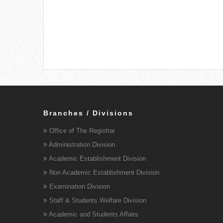
Branches / Divisions
Office of The Registrar
Administration Division
Academic Establishment Division
Non Academic Establishment Division
Examination Division
Staff & Students Welfare Division
Academic and Students Affairs