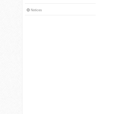
Notices