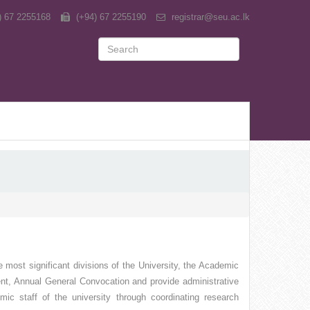
) 67 2255168
(+94) 67 2255190
registrar@seu.ac.lk
 most significant divisions of the University, the Academic
ent, Annual General Convocation and provide administrative
mic staff of the university through coordinating research