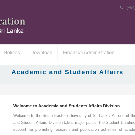
(+94
Notices
Download
Financial Administration
Academic and Students Affairs
Welcome to Academic and Students Affairs Division
Welcome to the South Eastern University of Sri Lanka. As one of the
and Student Affairs Division takes major part of the Student Enrolm
support for promoting research and publication activities of acade