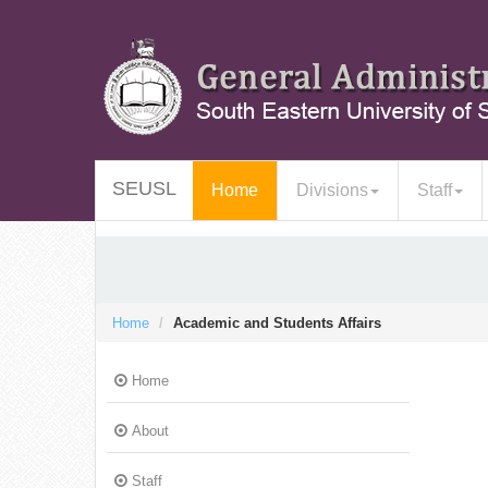
SEUSL
(current)
Home
Divisions
Staff
Home
Academic and Students Affairs
Home
About
Staff