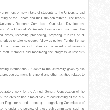
e enrolment of new intake of students to the University and
meeting of the Senate and their sub-committees. The branch
 University Research Committee, Curriculum Development
nd Vice Chancellor’s Awards Evaluation Committee. The
 dates, recording proceeding, preparing minutes of all
horities to take necessary follow-up action. For the Senate
f the Committee such takes as the awarding of research
ve staff members and monitoring the progress of research
ating International Students to the University given by the
sa procedures, monthly stipend and other facilities related to
 preparatory work for the Annual General Convocation of the
n, the division has a major task of coordinating all the sub-
ant Registrar attends meetings of organizing Committees of
ch come under the purview of these sub committees such as