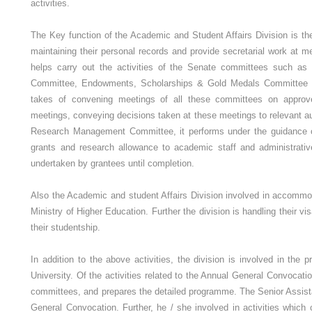
activities.
The Key function of the Academic and Student Affairs Division is th
maintaining their personal records and provide secretarial work at 
helps carry out the activities of the Senate committees such as
Committee, Endowments, Scholarships & Gold Medals Committee a
takes of convening meetings of all these committees on approved
meetings, conveying decisions taken at these meetings to relevant aut
Research Management Committee, it performs under the guidance o
grants and research allowance to academic staff and administrati
undertaken by grantees until completion.
Also the Academic and student Affairs Division involved in accommod
Ministry of Higher Education. Further the division is handling their vi
their studentship.
In addition to the above activities, the division is involved in the
University. Of the activities related to the Annual General Convocatio
committees, and prepares the detailed programme. The Senior Assist
General Convocation. Further, he / she involved in activities whi