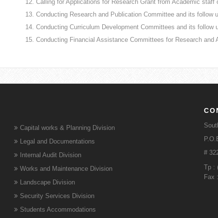
Calling for Applications for Research Grant from Academic staff o
Conducting Research and Publication Committee and its follow 
Conducting Curriculum Development Committees and its follow 
Conducting Financial Assistance Committees for Research and 
CO
Sout
Capital works & Planning Division
P.O.B
Legal and Documentations
# 32
Internal Audit Division
Tp :
Works and Maintenance Division
Fax 
Landscape Division
Security Services Division
Students Accommodations