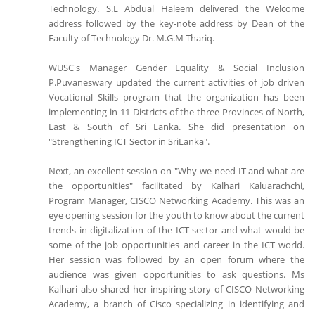
Technology. S.L Abdual Haleem delivered the Welcome
address followed by the key-note address by Dean of the
Faculty of Technology Dr. M.G.M Thariq.
WUSC's Manager Gender Equality & Social Inclusion
P.Puvaneswary updated the current activities of job driven
Vocational Skills program that the organization has been
implementing in 11 Districts of the three Provinces of North,
East & South of Sri Lanka. She did presentation on
"Strengthening ICT Sector in SriLanka".
Next, an excellent session on "Why we need IT and what are
the opportunities" facilitated by Kalhari Kaluarachchi,
Program Manager, CISCO Networking Academy. This was an
eye opening session for the youth to know about the current
trends in digitalization of the ICT sector and what would be
some of the job opportunities and career in the ICT world.
Her session was followed by an open forum where the
audience was given opportunities to ask questions. Ms
Kalhari also shared her inspiring story of CISCO Networking
Academy, a branch of Cisco specializing in identifying and