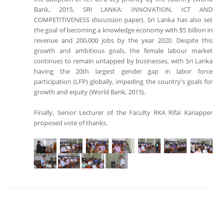
Bank, 2015, SRI LANKA: INNOVATION, ICT AND
COMPETITIVENESS discussion paper). Sri Lanka has also set
the goal of becoming a knowledge economy with $5 billion in
revenue and 200,000 jobs by the year 2020. Despite this
growth and ambitious goals, the female labour market
continues to remain untapped by businesses, with Sri Lanka
having the 20th largest gender gap in labor force
participation (LFP) globally, impeding the country's goals for
growth and equity (World Bank, 2015).
Finally, Senior Lecturer of the Faculty RKA Rifai Kariapper
proposed vote of thanks.