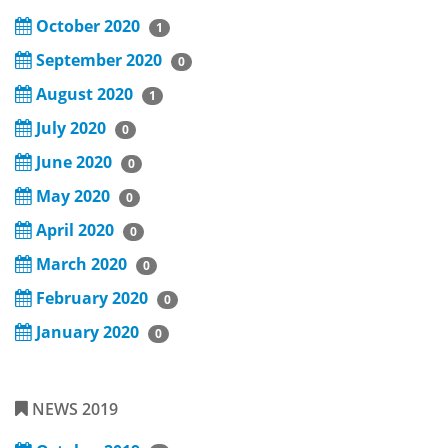
October 2020
1
September 2020
0
August 2020
1
July 2020
0
June 2020
0
May 2020
0
April 2020
0
March 2020
0
February 2020
0
January 2020
0
NEWS 2019