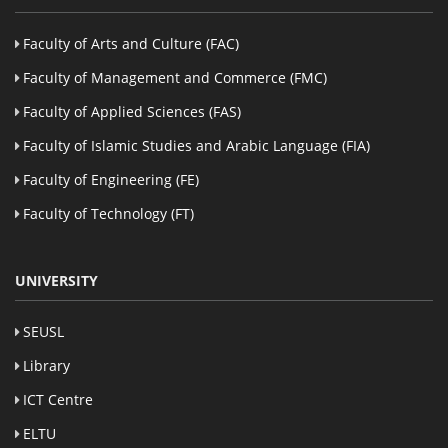
Faculty of Arts and Culture (FAC)
Faculty of Management and Commerce (FMC)
Faculty of Applied Sciences (FAS)
Faculty of Islamic Studies and Arabic Language (FIA)
Faculty of Engineering (FE)
Faculty of Technology (FT)
UNIVERSITY
SEUSL
Library
ICT Centre
ELTU