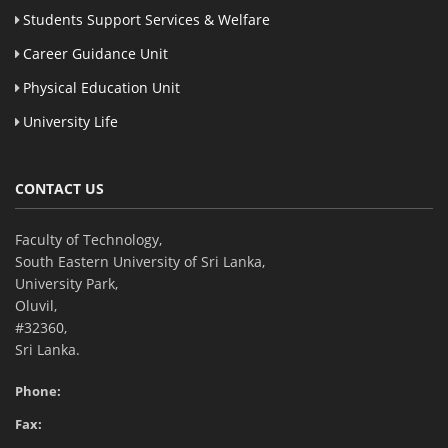
Students Support Services & Welfare
Career Guidance Unit
Physical Education Unit
University Life
CONTACT US
Faculty of Technology,
South Eastern University of Sri Lanka,
University Park,
Oluvil,
#32360,
Sri Lanka.
Phone:
Fax: