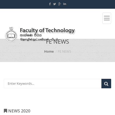
FE NEWS
Home
FE NEWS
NEWS 2020