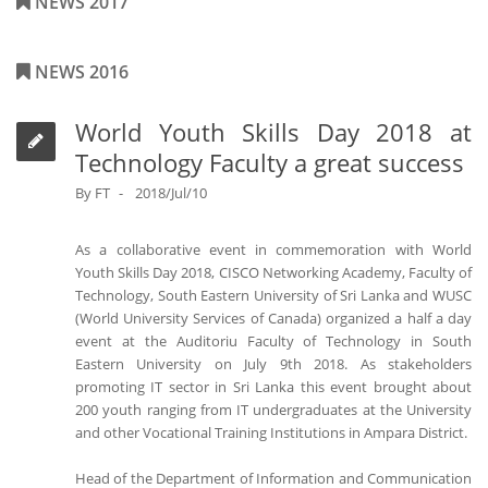
NEWS 2017
NEWS 2016
World Youth Skills Day 2018 at
Technology Faculty a great success
By
FT
2018/Jul/10
As a collaborative event in commemoration with World
Youth Skills Day 2018, CISCO Networking Academy, Faculty of
Technology, South Eastern University of Sri Lanka and WUSC
(World University Services of Canada) organized a half a day
event at the Auditoriu Faculty of Technology in South
Eastern University on July 9th 2018. As stakeholders
promoting IT sector in Sri Lanka this event brought about
200 youth ranging from IT undergraduates at the University
and other Vocational Training Institutions in Ampara District.
Head of the Department of Information and Communication