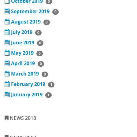
October 2019
0
September 2019
0
August 2019
0
July 2019
0
June 2019
0
May 2019
0
April 2019
0
March 2019
0
February 2019
1
January 2019
1
NEWS 2018