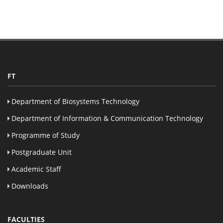
FT
Department of Biosystems Technology
Department of Information & Communication Technology
Programme of Study
Postgraduate Unit
Academic Staff
Downloads
FACULTIES