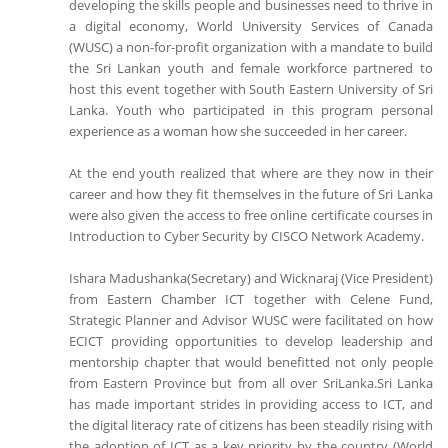
developing the skills people and businesses need to thrive in
a digital economy, World University Services of Canada
(WUSC) a non-for-profit organization with a mandate to build
the Sri Lankan youth and female workforce partnered to
host this event together with South Eastern University of Sri
Lanka. Youth who participated in this program personal
experience as a woman how she succeeded in her career.
At the end youth realized that where are they now in their
career and how they fit themselves in the future of Sri Lanka
were also given the access to free online certificate courses in
Introduction to Cyber Security by CISCO Network Academy.
Ishara Madushanka(Secretary) and Wicknaraj (Vice President)
from Eastern Chamber ICT together with Celene Fund,
Strategic Planner and Advisor WUSC were facilitated on how
ECICT providing opportunities to develop leadership and
mentorship chapter that would benefitted not only people
from Eastern Province but from all over SriLanka.Sri Lanka
has made important strides in providing access to ICT, and
the digital literacy rate of citizens has been steadily rising with
the adoption of ICT as a key priority by the country (World