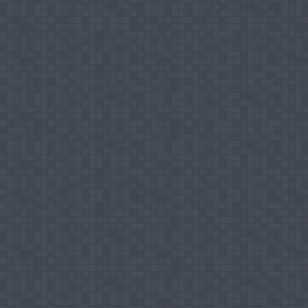
Islamic History
Comparative Study of Religions
Editorial works
nd
Editorial Board Member, 2
International Sy
Journal Articles
Nairoos MHM, (2004), “Arab – Sri Lanka Anci
- ISLAH Journal, Muslim Majlis, South Easter
Nairoos MHM, Shibly FHA (2013), Islam on th
to reach Muslims and Non-Muslims via Intern
17701 – 17704, 04.09.2013
Nairoos MHM, Sarjoon RA, Aliyar ABM, Prof. D
in the History of Monaragala (Wellassa) Dist
3178 (Paper), ISSN 2225 – 0964 (Online), Vol