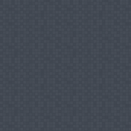
Work Experience
Temporary Assistant Lecturer, South Eastern U
Lecturer (Prob) on Contract, South Eastern Un
Lecturer (Prob), South Eastern University of 
Senior Lecturer Grade II, South Eastern Unive
Positions Held
Faculty Board Member, FIA, SEUSL
Student Counselor, SEUSL
Coordinator for Peer Observation, FIA, SEU
Senate Member, SEUSL
Member of the Faculty Research Manageme
Member of the Faculty Curricula Developme