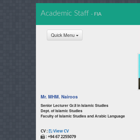
Academic Staff
- FIA
Quick Menu
Mr. MHM. Nairoos
Senior Lecturer Gr.II in Islamic Studies
Dept. of Islamic Studies
Faculty of Islamic Studies and Arabic Language
CV :
View CV
: +94 67 2255079