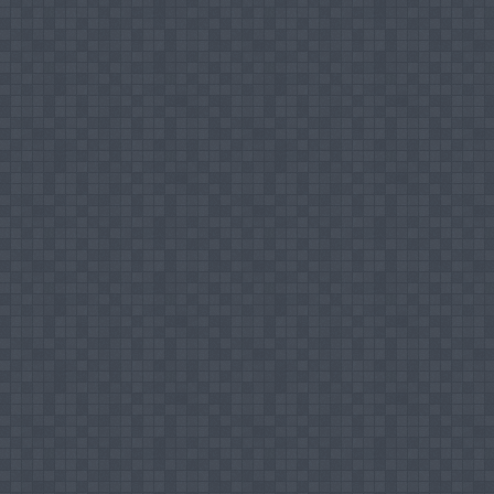
Nairoos MHM, Nashath MRF (2017), Reaso
Commercial Credit In Sri Lanka: With Speci
Journal of Interdisciplinary Research (IJIR) 
Sajna SF, Nairoos MHM, (2018), “Islamic Cred
Study with Malaysian & Indonesian Models”, 
SEUSL, ISSN 2550:3014 - Vol-01, pp. 20 – 39
Nairoos MHM, Safrin S, (2019), Attitudes of
Sungawila Area in Sri Lanka, International
ISSN 2454 – 6186, Vol-III, Issue-XII, Decem
Nairoos MHM, Sainulabdeen Nathira Jaha
Knowledge and Awareness about Islamic In
Journal of Research and Innovation in Soci
2020, pp 490 – 495
Nairoos MHM, Sainulabdeen Nathira Jahan, (
Perspective towards Takaful Awareness: A S
Journal of Research - Granthaalayah (IJRG) 
Nairoos MHM, Risly RM, Uthuman Kandu Mo
Muslim Community: A Study based on Kekir
International Journal of Multidisciplinary
2021, pp 142 – 148, Article DOI: https://doi
Nairoos MHM, Zunoomy MS, Ashfa MAF, (202
World: A Historical View, Sri Lanka Journal