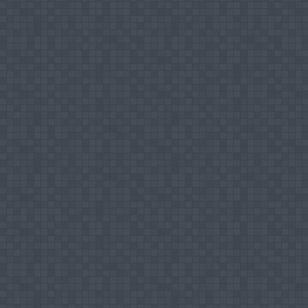
Member for Programme Committee of Staff T
Chairman – Sub Committee for Students’ Re
Organization Committee Member and Co-ch
Teaching Areas
Islamic Economics
Islamic Political System
Islamic Banking & Finance
Research Interest
Islamic Economics
Islamic Political System
Islamic Banking & Finance