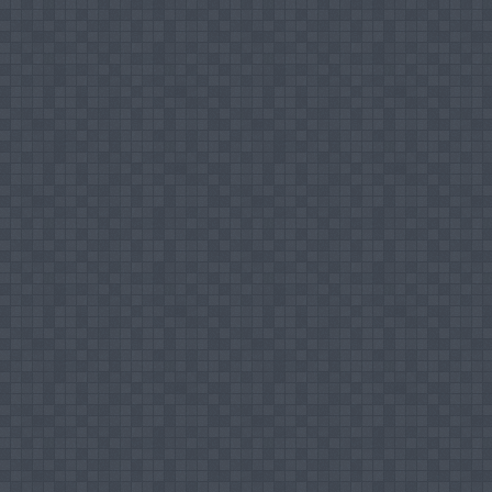
Coordinator for Joint Venture Internationa
Director, Quality Assurance Cell of FIA
Organizing Committee Member - 1st Interna
Mentor for Students, SEUSL
Selection Committee Member for Promotion to
Head of the Department, Department of Isla
Editorial Board Member – Second Internatio
Organizing Committee Member – 2nd Intern
Selection Committee Member for Promotion to 
Acting Dean, FIA, SEUSL
Chair Person of Technical Session, 5TH Int
Editorial Board Member - Third Internation
Chair Person of Technical Session - Third I
Selection Committee Member for Recruitment f
SEUSL
Steering Committee Member for the Research
,