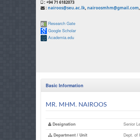
: +94 71 6182073
:
nairoos@seu.ac.lk
,
nairoosmhm@gmail.com
,
Research Gate
Google Scholar
Academia.edu
Basic Information
MR. MHM. NAIROOS
Designation
Senior Le
Department / Unit
Dept. of 