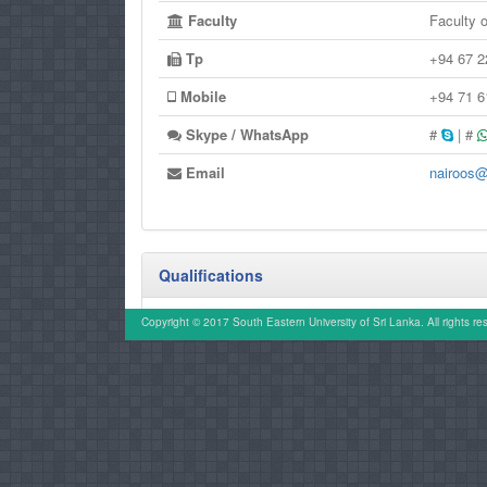
Faculty
Faculty 
Tp
+94 67 
Mobile
+94 71 
Skype / WhatsApp
#
| #
Email
nairoos@
Qualifications
MSh (UM)
Copyright © 2017 South Eastern University of Sri Lanka. All rights re
M.A.(PDN)
B.A.(Hons.) (SEUSL)
SDC (Kelaniya)