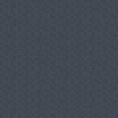
Chair Person of Technical Session - 6th In
Selection Committee Member for Recruitment f
SEUSL
Coordinator of the Fourth Undergraduate Co
Chair Person of Technical Session - Fourth
Chair Person of Technical Session - Fourth
Treasurer & Co - Chair - Fourth Internation
Selection Committee Member for Recruitment
Selection Committee Member for Confirmati
SEUSL
Member of Panel Experts – 5th Undergradua
Member of Library Committee – SEUSL
Editorial Board Member, Sri Lankan Journal 
Chair Person of Technical Session, 6th Und
Coordinator for 5th International Symposium
Chair Person of Technical Session, 5th Int
Combined Editorial Board Member (Proceedi