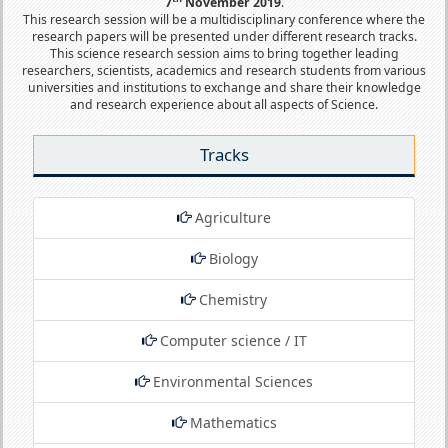
7
November 2019
.
This research session will be a multidisciplinary conference where the
research papers will be presented under different research tracks.
This science research session aims to bring together leading
researchers, scientists, academics and research students from various
universities and institutions to exchange and share their knowledge
and research experience about all aspects of Science.
Tracks
Agriculture
Biology
Chemistry
Computer science / IT
Environmental Sciences
Mathematics