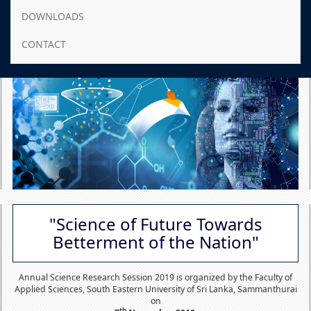
DOWNLOADS
CONTACT
"Science of Future Towards
Betterment of the Nation"
Annual Science Research Session 2019 is organized by the Faculty of
Applied Sciences, South Eastern University of Sri Lanka, Sammanthurai
on
th