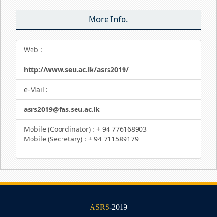
More Info.
Web :
http://www.seu.ac.lk/asrs2019/
e-Mail :
asrs2019@fas.seu.ac.lk
Mobile (Coordinator) : + 94 776168903
Mobile (Secretary) : + 94 711589179
ASRS
-2019