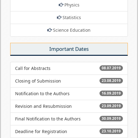
Physics
Statistics
Science Education
Important Dates
Call for Abstracts
08.07.2019
Closing of Submission
23.08.2019
Notification to the Authors
16.09.2019
Revision and Resubmission
23.09.2019
Final Notification to the Authors
30.09.2019
Deadline for Registration
23.10.2019