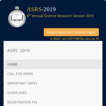
ASRS
-2019
th
8
Annual Science Research Session 2019
Registration and Submit Paper
e-Mail: asrs2019@fas.seu.ac.lk
ASRS -2019
HOME
CALL FOR PAPER
IMPORTANT DATES
GUIDELINES
REGISTRATION FEE